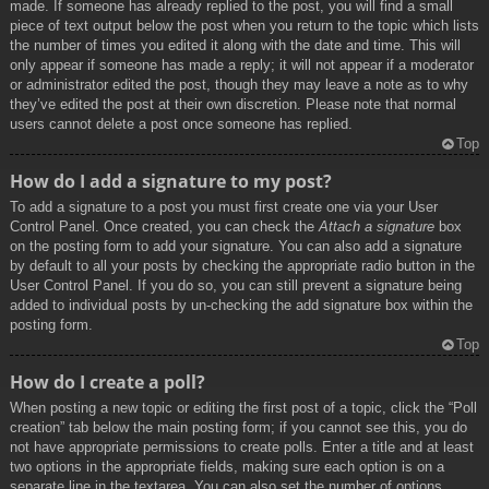
made. If someone has already replied to the post, you will find a small
piece of text output below the post when you return to the topic which lists
the number of times you edited it along with the date and time. This will
only appear if someone has made a reply; it will not appear if a moderator
or administrator edited the post, though they may leave a note as to why
they’ve edited the post at their own discretion. Please note that normal
users cannot delete a post once someone has replied.
Top
How do I add a signature to my post?
To add a signature to a post you must first create one via your User
Control Panel. Once created, you can check the
Attach a signature
box
on the posting form to add your signature. You can also add a signature
by default to all your posts by checking the appropriate radio button in the
User Control Panel. If you do so, you can still prevent a signature being
added to individual posts by un-checking the add signature box within the
posting form.
Top
How do I create a poll?
When posting a new topic or editing the first post of a topic, click the “Poll
creation” tab below the main posting form; if you cannot see this, you do
not have appropriate permissions to create polls. Enter a title and at least
two options in the appropriate fields, making sure each option is on a
separate line in the textarea. You can also set the number of options