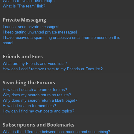
What is a “Default usergroup”?
What is “The team” link?
Private Messaging
I cannot send private messages!
I keep getting unwanted private messages!
I have received a spamming or abusive email from someone on this
board!
Friends and Foes
What are my Friends and Foes lists?
How can I add / remove users to my Friends or Foes list?
Searching the Forums
How can I search a forum or forums?
Why does my search return no results?
Why does my search return a blank page!?
How do I search for members?
How can I find my own posts and topics?
Subscriptions and Bookmarks
What is the difference between bookmarking and subscribing?