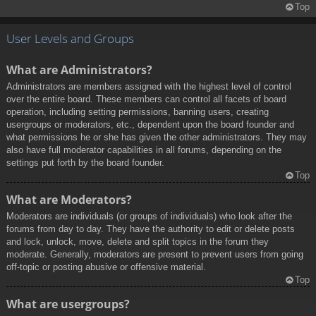
Top
User Levels and Groups
What are Administrators?
Administrators are members assigned with the highest level of control
over the entire board. These members can control all facets of board
operation, including setting permissions, banning users, creating
usergroups or moderators, etc., dependent upon the board founder and
what permissions he or she has given the other administrators. They may
also have full moderator capabilities in all forums, depending on the
settings put forth by the board founder.
Top
What are Moderators?
Moderators are individuals (or groups of individuals) who look after the
forums from day to day. They have the authority to edit or delete posts
and lock, unlock, move, delete and split topics in the forum they
moderate. Generally, moderators are present to prevent users from going
off-topic or posting abusive or offensive material.
Top
What are usergroups?