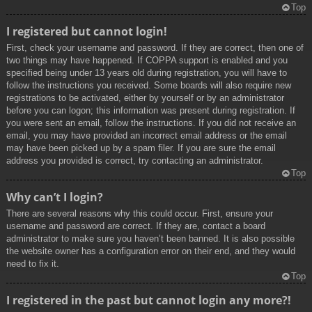
Top
I registered but cannot login!
First, check your username and password. If they are correct, then one of
two things may have happened. If COPPA support is enabled and you
specified being under 13 years old during registration, you will have to
follow the instructions you received. Some boards will also require new
registrations to be activated, either by yourself or by an administrator
before you can logon; this information was present during registration. If
you were sent an email, follow the instructions. If you did not receive an
email, you may have provided an incorrect email address or the email
may have been picked up by a spam filer. If you are sure the email
address you provided is correct, try contacting an administrator.
Top
Why can’t I login?
There are several reasons why this could occur. First, ensure your
username and password are correct. If they are, contact a board
administrator to make sure you haven’t been banned. It is also possible
the website owner has a configuration error on their end, and they would
need to fix it.
Top
I registered in the past but cannot login any more?!