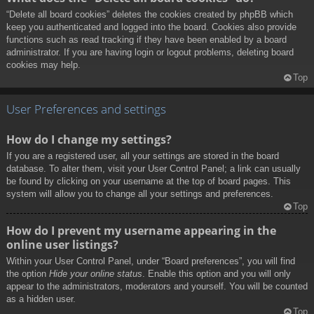
“Delete all board cookies” deletes the cookies created by phpBB which
keep you authenticated and logged into the board. Cookies also provide
functions such as read tracking if they have been enabled by a board
administrator. If you are having login or logout problems, deleting board
cookies may help.
Top
User Preferences and settings
How do I change my settings?
If you are a registered user, all your settings are stored in the board
database. To alter them, visit your User Control Panel; a link can usually
be found by clicking on your username at the top of board pages. This
system will allow you to change all your settings and preferences.
Top
How do I prevent my username appearing in the
online user listings?
Within your User Control Panel, under “Board preferences”, you will find
the option
Hide your online status
. Enable this option and you will only
appear to the administrators, moderators and yourself. You will be counted
as a hidden user.
Top