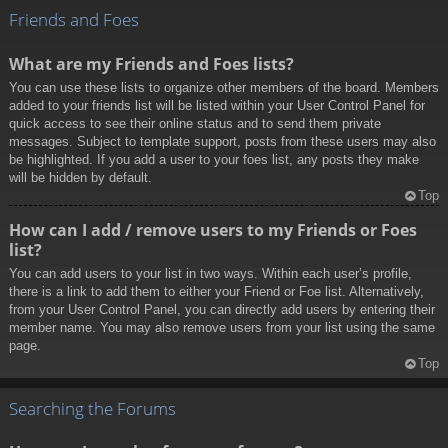
Friends and Foes
What are my Friends and Foes lists?
You can use these lists to organize other members of the board. Members
added to your friends list will be listed within your User Control Panel for
quick access to see their online status and to send them private
messages. Subject to template support, posts from these users may also
be highlighted. If you add a user to your foes list, any posts they make
will be hidden by default.
Top
How can I add / remove users to my Friends or Foes
list?
You can add users to your list in two ways. Within each user’s profile,
there is a link to add them to either your Friend or Foe list. Alternatively,
from your User Control Panel, you can directly add users by entering their
member name. You may also remove users from your list using the same
page.
Top
Searching the Forums