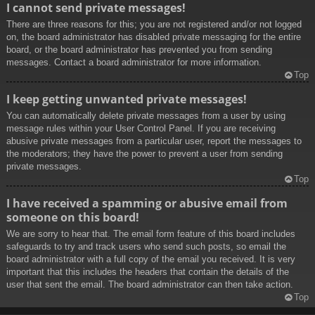
I cannot send private messages!
There are three reasons for this; you are not registered and/or not logged
on, the board administrator has disabled private messaging for the entire
board, or the board administrator has prevented you from sending
messages. Contact a board administrator for more information.
Top
I keep getting unwanted private messages!
You can automatically delete private messages from a user by using
message rules within your User Control Panel. If you are receiving
abusive private messages from a particular user, report the messages to
the moderators; they have the power to prevent a user from sending
private messages.
Top
I have received a spamming or abusive email from
someone on this board!
We are sorry to hear that. The email form feature of this board includes
safeguards to try and track users who send such posts, so email the
board administrator with a full copy of the email you received. It is very
important that this includes the headers that contain the details of the
user that sent the email. The board administrator can then take action.
Top