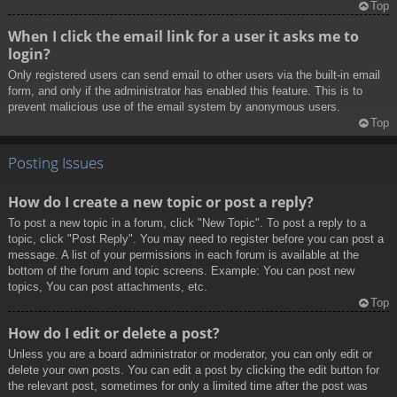
Top
When I click the email link for a user it asks me to
login?
Only registered users can send email to other users via the built-in email
form, and only if the administrator has enabled this feature. This is to
prevent malicious use of the email system by anonymous users.
Top
Posting Issues
How do I create a new topic or post a reply?
To post a new topic in a forum, click "New Topic". To post a reply to a
topic, click "Post Reply". You may need to register before you can post a
message. A list of your permissions in each forum is available at the
bottom of the forum and topic screens. Example: You can post new
topics, You can post attachments, etc.
Top
How do I edit or delete a post?
Unless you are a board administrator or moderator, you can only edit or
delete your own posts. You can edit a post by clicking the edit button for
the relevant post, sometimes for only a limited time after the post was