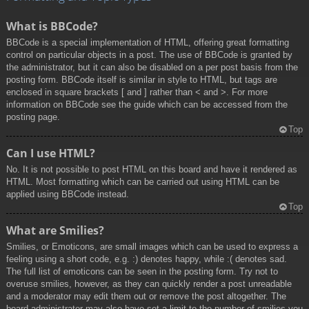
What is BBCode?
BBCode is a special implementation of HTML, offering great formatting
control on particular objects in a post. The use of BBCode is granted by
the administrator, but it can also be disabled on a per post basis from the
posting form. BBCode itself is similar in style to HTML, but tags are
enclosed in square brackets [ and ] rather than < and >. For more
information on BBCode see the guide which can be accessed from the
posting page.
Top
Can I use HTML?
No. It is not possible to post HTML on this board and have it rendered as
HTML. Most formatting which can be carried out using HTML can be
applied using BBCode instead.
Top
What are Smilies?
Smilies, or Emoticons, are small images which can be used to express a
feeling using a short code, e.g. :) denotes happy, while :( denotes sad.
The full list of emoticons can be seen in the posting form. Try not to
overuse smilies, however, as they can quickly render a post unreadable
and a moderator may edit them out or remove the post altogether. The
board administrator may also have set a limit to the number of smilies you