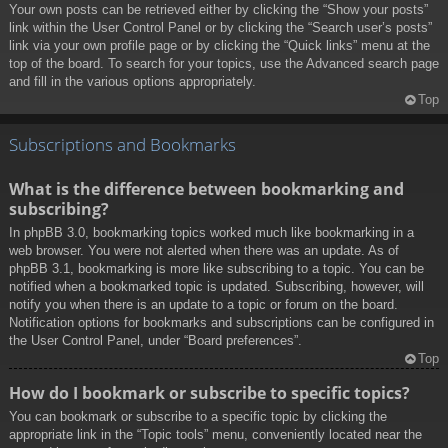
Your own posts can be retrieved either by clicking the “Show your posts”
link within the User Control Panel or by clicking the “Search user’s posts”
link via your own profile page or by clicking the “Quick links” menu at the
top of the board. To search for your topics, use the Advanced search page
and fill in the various options appropriately.
Top
Subscriptions and Bookmarks
What is the difference between bookmarking and
subscribing?
In phpBB 3.0, bookmarking topics worked much like bookmarking in a
web browser. You were not alerted when there was an update. As of
phpBB 3.1, bookmarking is more like subscribing to a topic. You can be
notified when a bookmarked topic is updated. Subscribing, however, will
notify you when there is an update to a topic or forum on the board.
Notification options for bookmarks and subscriptions can be configured in
the User Control Panel, under “Board preferences”.
Top
How do I bookmark or subscribe to specific topics?
You can bookmark or subscribe to a specific topic by clicking the
appropriate link in the “Topic tools” menu, conveniently located near the