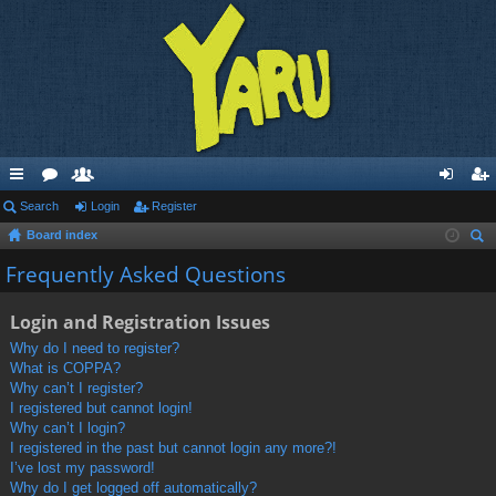
ui
Search
or
e
Login
Register
og
eg
Board index
ck
u
m
in
ist
ear
Frequently Asked Questions
lin
m
be
er
ch
ks
s
rs
Login and Registration Issues
Why do I need to register?
What is COPPA?
Why can’t I register?
I registered but cannot login!
Why can’t I login?
I registered in the past but cannot login any more?!
I’ve lost my password!
Why do I get logged off automatically?