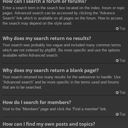
How can I search a forum or forums?
Enter a search term in the search box located on the index, forum or topic
pages. Advanced search can be accessed by clicking the “Advance
Search” link which is available on all pages on the forum. How to access
the search may depend on the style used.
Top
Why does my search return no results?
Your search was probably too vague and included many common terms
which are not indexed by phpBB. Be more specific and use the options
available within Advanced search.
Top
Why does my search return a blank page!?
Your search returned too many results for the webserver to handle. Use
“Advanced search” and be more specific in the terms used and forums
that are to be searched.
Top
How do I search for members?
Visit to the “Members” page and click the “Find a member” link.
Top
How can I find my own posts and topics?