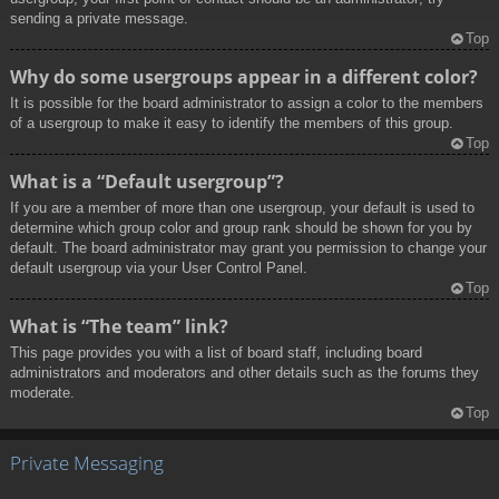
sending a private message.
Top
Why do some usergroups appear in a different color?
It is possible for the board administrator to assign a color to the members
of a usergroup to make it easy to identify the members of this group.
Top
What is a “Default usergroup”?
If you are a member of more than one usergroup, your default is used to
determine which group color and group rank should be shown for you by
default. The board administrator may grant you permission to change your
default usergroup via your User Control Panel.
Top
What is “The team” link?
This page provides you with a list of board staff, including board
administrators and moderators and other details such as the forums they
moderate.
Top
Private Messaging