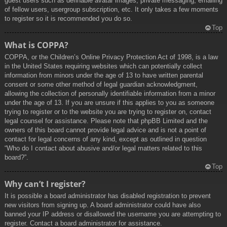
guest users such as definable avatar images, private messaging, emailing
of fellow users, usergroup subscription, etc. It only takes a few moments
to register so it is recommended you do so.
Top
What is COPPA?
COPPA, or the Children’s Online Privacy Protection Act of 1998, is a law
in the United States requiring websites which can potentially collect
information from minors under the age of 13 to have written parental
consent or some other method of legal guardian acknowledgment,
allowing the collection of personally identifiable information from a minor
under the age of 13. If you are unsure if this applies to you as someone
trying to register or to the website you are trying to register on, contact
legal counsel for assistance. Please note that phpBB Limited and the
owners of this board cannot provide legal advice and is not a point of
contact for legal concerns of any kind, except as outlined in question
“Who do I contact about abusive and/or legal matters related to this
board?”.
Top
Why can’t I register?
It is possible a board administrator has disabled registration to prevent
new visitors from signing up. A board administrator could have also
banned your IP address or disallowed the username you are attempting to
register. Contact a board administrator for assistance.