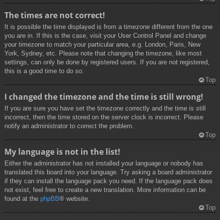
The times are not correct!
It is possible the time displayed is from a timezone different from the one
you are in. If this is the case, visit your User Control Panel and change
your timezone to match your particular area, e.g. London, Paris, New
York, Sydney, etc. Please note that changing the timezone, like most
settings, can only be done by registered users. If you are not registered,
this is a good time to do so.
Top
I changed the timezone and the time is still wrong!
If you are sure you have set the timezone correctly and the time is still
incorrect, then the time stored on the server clock is incorrect. Please
notify an administrator to correct the problem.
Top
My language is not in the list!
Either the administrator has not installed your language or nobody has
translated this board into your language. Try asking a board administrator
if they can install the language pack you need. If the language pack does
not exist, feel free to create a new translation. More information can be
found at the
phpBB
® website.
Top