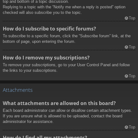
top and bottom of a topic discussion.
Replying to a topic with the “Notify me when a reply is posted” option
checked will also subscribe you to the topic.
Top
How do I subscribe to specific forums?
To subscribe to a specific forum, click the “Subscribe forum” link, at the
bottom of page, upon entering the forum.
Top
How do I remove my subscriptions?
To remove your subscriptions, go to your User Control Panel and follow
the links to your subscriptions.
Top
Attachments
What attachments are allowed on this board?
Each board administrator can allow or disallow certain attachment types.
If you are unsure what is allowed to be uploaded, contact the board
administrator for assistance.
Top
How do I find all my attachments?