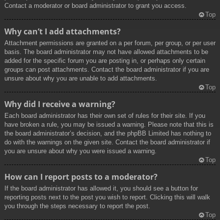
Contact a moderator or board administrator to grant you access.
Top
Why can’t I add attachments?
Attachment permissions are granted on a per forum, per group, or per user
basis. The board administrator may not have allowed attachments to be
added for the specific forum you are posting in, or perhaps only certain
groups can post attachments. Contact the board administrator if you are
unsure about why you are unable to add attachments.
Top
Why did I receive a warning?
Each board administrator has their own set of rules for their site. If you
have broken a rule, you may be issued a warning. Please note that this is
the board administrator’s decision, and the phpBB Limited has nothing to
do with the warnings on the given site. Contact the board administrator if
you are unsure about why you were issued a warning.
Top
How can I report posts to a moderator?
If the board administrator has allowed it, you should see a button for
reporting posts next to the post you wish to report. Clicking this will walk
you through the steps necessary to report the post.
Top