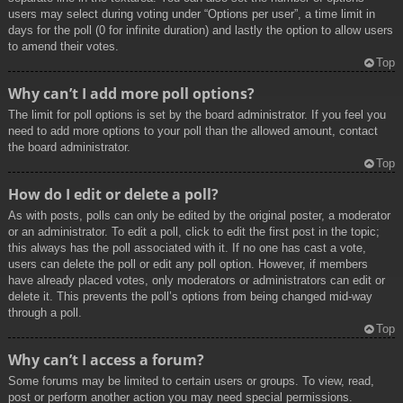
users may select during voting under “Options per user”, a time limit in
days for the poll (0 for infinite duration) and lastly the option to allow users
to amend their votes.
Top
Why can’t I add more poll options?
The limit for poll options is set by the board administrator. If you feel you
need to add more options to your poll than the allowed amount, contact
the board administrator.
Top
How do I edit or delete a poll?
As with posts, polls can only be edited by the original poster, a moderator
or an administrator. To edit a poll, click to edit the first post in the topic;
this always has the poll associated with it. If no one has cast a vote,
users can delete the poll or edit any poll option. However, if members
have already placed votes, only moderators or administrators can edit or
delete it. This prevents the poll’s options from being changed mid-way
through a poll.
Top
Why can’t I access a forum?
Some forums may be limited to certain users or groups. To view, read,
post or perform another action you may need special permissions.