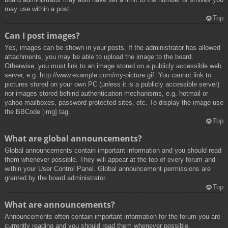
may use within a post.
Top
Can I post images?
Yes, images can be shown in your posts. If the administrator has allowed
attachments, you may be able to upload the image to the board.
Otherwise, you must link to an image stored on a publicly accessible web
server, e.g. http://www.example.com/my-picture.gif. You cannot link to
pictures stored on your own PC (unless it is a publicly accessible server)
nor images stored behind authentication mechanisms, e.g. hotmail or
yahoo mailboxes, password protected sites, etc. To display the image use
the BBCode [img] tag.
Top
What are global announcements?
Global announcements contain important information and you should read
them whenever possible. They will appear at the top of every forum and
within your User Control Panel. Global announcement permissions are
granted by the board administrator.
Top
What are announcements?
Announcements often contain important information for the forum you are
currently reading and you should read them whenever possible.