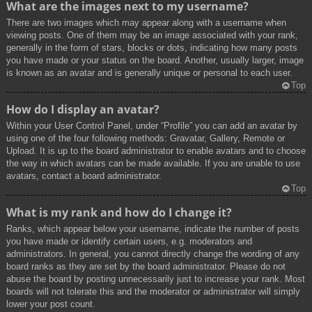
What are the images next to my username?
There are two images which may appear along with a username when
viewing posts. One of them may be an image associated with your rank,
generally in the form of stars, blocks or dots, indicating how many posts
you have made or your status on the board. Another, usually larger, image
is known as an avatar and is generally unique or personal to each user.
Top
How do I display an avatar?
Within your User Control Panel, under “Profile” you can add an avatar by
using one of the four following methods: Gravatar, Gallery, Remote or
Upload. It is up to the board administrator to enable avatars and to choose
the way in which avatars can be made available. If you are unable to use
avatars, contact a board administrator.
Top
What is my rank and how do I change it?
Ranks, which appear below your username, indicate the number of posts
you have made or identify certain users, e.g. moderators and
administrators. In general, you cannot directly change the wording of any
board ranks as they are set by the board administrator. Please do not
abuse the board by posting unnecessarily just to increase your rank. Most
boards will not tolerate this and the moderator or administrator will simply
lower your post count.