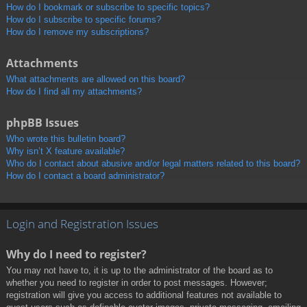
How do I bookmark or subscribe to specific topics?
How do I subscribe to specific forums?
How do I remove my subscriptions?
Attachments
What attachments are allowed on this board?
How do I find all my attachments?
phpBB Issues
Who wrote this bulletin board?
Why isn’t X feature available?
Who do I contact about abusive and/or legal matters related to this board?
How do I contact a board administrator?
Login and Registration Issues
Why do I need to register?
You may not have to, it is up to the administrator of the board as to
whether you need to register in order to post messages. However;
registration will give you access to additional features not available to