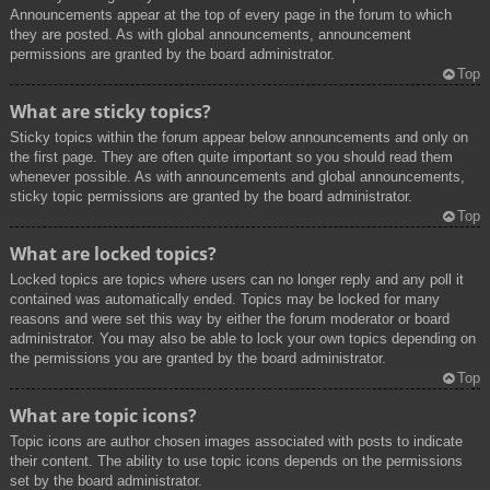
Announcements appear at the top of every page in the forum to which
they are posted. As with global announcements, announcement
permissions are granted by the board administrator.
Top
What are sticky topics?
Sticky topics within the forum appear below announcements and only on
the first page. They are often quite important so you should read them
whenever possible. As with announcements and global announcements,
sticky topic permissions are granted by the board administrator.
Top
What are locked topics?
Locked topics are topics where users can no longer reply and any poll it
contained was automatically ended. Topics may be locked for many
reasons and were set this way by either the forum moderator or board
administrator. You may also be able to lock your own topics depending on
the permissions you are granted by the board administrator.
Top
What are topic icons?
Topic icons are author chosen images associated with posts to indicate
their content. The ability to use topic icons depends on the permissions
set by the board administrator.