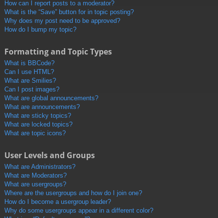
How can I report posts to a moderator?
What is the “Save” button for in topic posting?
Why does my post need to be approved?
How do I bump my topic?
Formatting and Topic Types
What is BBCode?
Can I use HTML?
What are Smilies?
Can I post images?
What are global announcements?
What are announcements?
What are sticky topics?
What are locked topics?
What are topic icons?
User Levels and Groups
What are Administrators?
What are Moderators?
What are usergroups?
Where are the usergroups and how do I join one?
How do I become a usergroup leader?
Why do some usergroups appear in a different color?