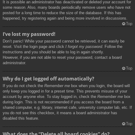
It is possible an administrator has deactivated or deleted your account for
some reason. Also, many boards periodically remove users who have not
posted for a long time to reduce the size of the database. If this has
happened, try registering again and being more involved in discussions.
Top
I’ve lost my password!
Don’t panic! While your password cannot be retrieved, it can easily be
reset. Visit the login page and click
I forgot my password
. Follow the
instructions and you should be able to log in again shortly.
However, if you are not able to reset your password, contact a board
administrator.
Top
Why do I get logged off automatically?
If you do not check the
Remember me
box when you login, the board will
only keep you logged in for a preset time. This prevents misuse of your
account by anyone else. To stay logged in, check the
Remember me
box
during login. This is not recommended if you access the board from a
shared computer, e.g. library, internet cafe, university computer lab, etc. If
you do not see this checkbox, it means a board administrator has
disabled this feature.
Top
What does the “Delete all board cookies” do?