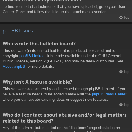
To find your list of attachments that you have uploaded, go to your User
Control Panel and follow the links to the attachments section.
Top
phpBB Issues
Who wrote this bulletin board?
This software (in its unmodified form) is produced, released and is
copyright
phpBB Limited
. It is made available under the GNU General
Public License, version 2 (GPL-2.0) and may be freely distributed. See
About phpBB
for more details.
Top
Why isn’t X feature available?
This software was written by and licensed through phpBB Limited. If you
believe a feature needs to be added please visit the
phpBB Ideas Center
,
where you can upvote existing ideas or suggest new features.
Top
Who do I contact about abusive and/or legal matters
related to this board?
Any of the administrators listed on the “The team” page should be an