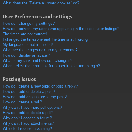
What does the “Delete all board cookies” do?
User Preferences and settings
How do I change my settings?
How do I prevent my username appearing in the online user listings?
The times are not correct!
I changed the timezone and the time is still wrong!
My language is not in the list!
What are the images next to my username?
How do I display an avatar?
What is my rank and how do I change it?
When I click the email link for a user it asks me to login?
Posting Issues
How do I create a new topic or post a reply?
How do I edit or delete a post?
How do I add a signature to my post?
How do I create a poll?
Why can’t I add more poll options?
How do I edit or delete a poll?
Why can’t I access a forum?
Why can’t I add attachments?
Why did I receive a warning?