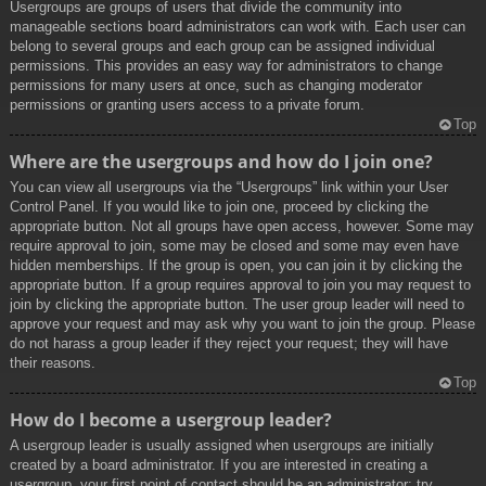
Usergroups are groups of users that divide the community into
manageable sections board administrators can work with. Each user can
belong to several groups and each group can be assigned individual
permissions. This provides an easy way for administrators to change
permissions for many users at once, such as changing moderator
permissions or granting users access to a private forum.
Top
Where are the usergroups and how do I join one?
You can view all usergroups via the “Usergroups” link within your User
Control Panel. If you would like to join one, proceed by clicking the
appropriate button. Not all groups have open access, however. Some may
require approval to join, some may be closed and some may even have
hidden memberships. If the group is open, you can join it by clicking the
appropriate button. If a group requires approval to join you may request to
join by clicking the appropriate button. The user group leader will need to
approve your request and may ask why you want to join the group. Please
do not harass a group leader if they reject your request; they will have
their reasons.
Top
How do I become a usergroup leader?
A usergroup leader is usually assigned when usergroups are initially
created by a board administrator. If you are interested in creating a
usergroup, your first point of contact should be an administrator; try