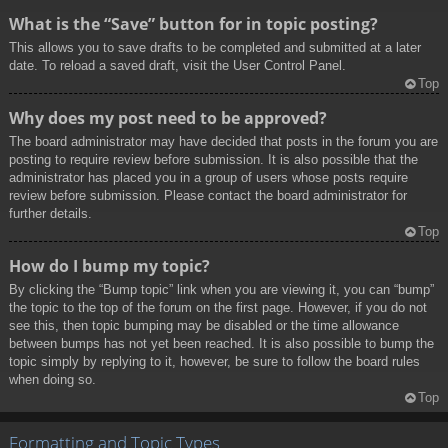
What is the “Save” button for in topic posting?
This allows you to save drafts to be completed and submitted at a later
date. To reload a saved draft, visit the User Control Panel.
Top
Why does my post need to be approved?
The board administrator may have decided that posts in the forum you are
posting to require review before submission. It is also possible that the
administrator has placed you in a group of users whose posts require
review before submission. Please contact the board administrator for
further details.
Top
How do I bump my topic?
By clicking the “Bump topic” link when you are viewing it, you can “bump”
the topic to the top of the forum on the first page. However, if you do not
see this, then topic bumping may be disabled or the time allowance
between bumps has not yet been reached. It is also possible to bump the
topic simply by replying to it, however, be sure to follow the board rules
when doing so.
Top
Formatting and Topic Types