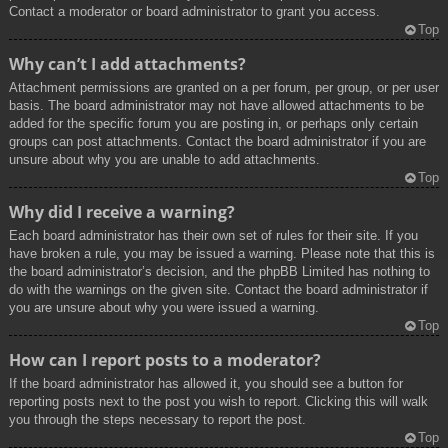
Contact a moderator or board administrator to grant you access.
Top
Why can’t I add attachments?
Attachment permissions are granted on a per forum, per group, or per user
basis. The board administrator may not have allowed attachments to be
added for the specific forum you are posting in, or perhaps only certain
groups can post attachments. Contact the board administrator if you are
unsure about why you are unable to add attachments.
Top
Why did I receive a warning?
Each board administrator has their own set of rules for their site. If you
have broken a rule, you may be issued a warning. Please note that this is
the board administrator’s decision, and the phpBB Limited has nothing to
do with the warnings on the given site. Contact the board administrator if
you are unsure about why you were issued a warning.
Top
How can I report posts to a moderator?
If the board administrator has allowed it, you should see a button for
reporting posts next to the post you wish to report. Clicking this will walk
you through the steps necessary to report the post.
Top