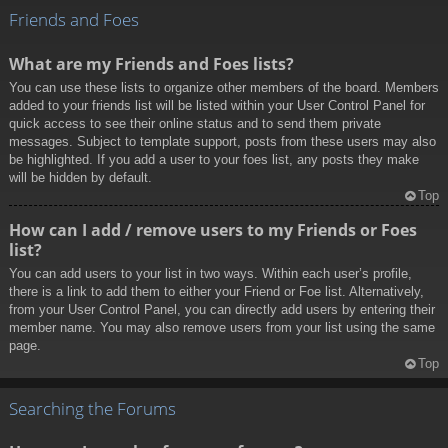
Friends and Foes
What are my Friends and Foes lists?
You can use these lists to organize other members of the board. Members
added to your friends list will be listed within your User Control Panel for
quick access to see their online status and to send them private
messages. Subject to template support, posts from these users may also
be highlighted. If you add a user to your foes list, any posts they make
will be hidden by default.
Top
How can I add / remove users to my Friends or Foes
list?
You can add users to your list in two ways. Within each user’s profile,
there is a link to add them to either your Friend or Foe list. Alternatively,
from your User Control Panel, you can directly add users by entering their
member name. You may also remove users from your list using the same
page.
Top
Searching the Forums