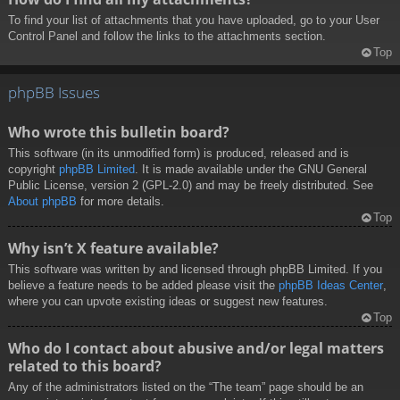
To find your list of attachments that you have uploaded, go to your User
Control Panel and follow the links to the attachments section.
Top
phpBB Issues
Who wrote this bulletin board?
This software (in its unmodified form) is produced, released and is
copyright
phpBB Limited
. It is made available under the GNU General
Public License, version 2 (GPL-2.0) and may be freely distributed. See
About phpBB
for more details.
Top
Why isn’t X feature available?
This software was written by and licensed through phpBB Limited. If you
believe a feature needs to be added please visit the
phpBB Ideas Center
,
where you can upvote existing ideas or suggest new features.
Top
Who do I contact about abusive and/or legal matters
related to this board?
Any of the administrators listed on the “The team” page should be an