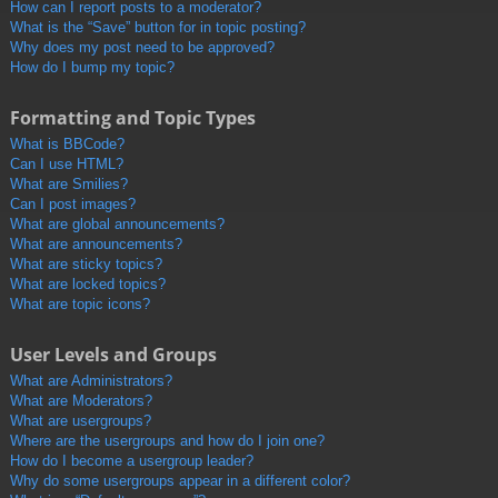
How can I report posts to a moderator?
What is the “Save” button for in topic posting?
Why does my post need to be approved?
How do I bump my topic?
Formatting and Topic Types
What is BBCode?
Can I use HTML?
What are Smilies?
Can I post images?
What are global announcements?
What are announcements?
What are sticky topics?
What are locked topics?
What are topic icons?
User Levels and Groups
What are Administrators?
What are Moderators?
What are usergroups?
Where are the usergroups and how do I join one?
How do I become a usergroup leader?
Why do some usergroups appear in a different color?