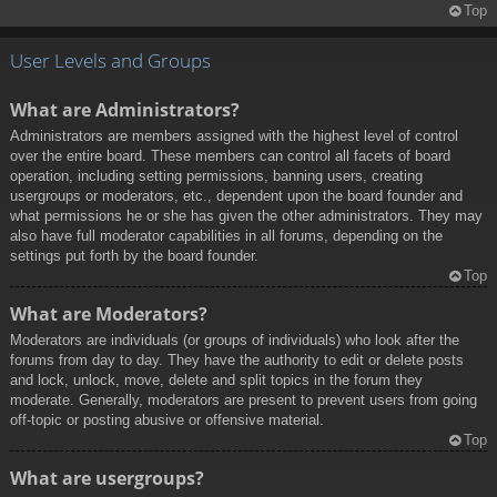
Top
User Levels and Groups
What are Administrators?
Administrators are members assigned with the highest level of control
over the entire board. These members can control all facets of board
operation, including setting permissions, banning users, creating
usergroups or moderators, etc., dependent upon the board founder and
what permissions he or she has given the other administrators. They may
also have full moderator capabilities in all forums, depending on the
settings put forth by the board founder.
Top
What are Moderators?
Moderators are individuals (or groups of individuals) who look after the
forums from day to day. They have the authority to edit or delete posts
and lock, unlock, move, delete and split topics in the forum they
moderate. Generally, moderators are present to prevent users from going
off-topic or posting abusive or offensive material.
Top
What are usergroups?