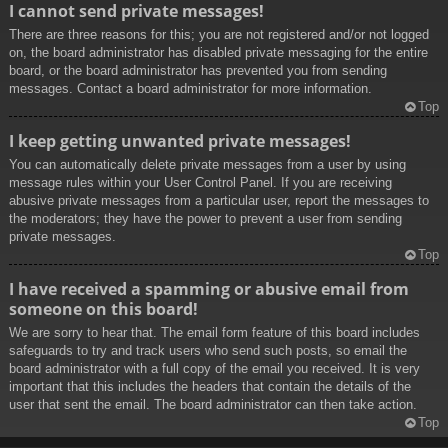
I cannot send private messages!
There are three reasons for this; you are not registered and/or not logged
on, the board administrator has disabled private messaging for the entire
board, or the board administrator has prevented you from sending
messages. Contact a board administrator for more information.
Top
I keep getting unwanted private messages!
You can automatically delete private messages from a user by using
message rules within your User Control Panel. If you are receiving
abusive private messages from a particular user, report the messages to
the moderators; they have the power to prevent a user from sending
private messages.
Top
I have received a spamming or abusive email from
someone on this board!
We are sorry to hear that. The email form feature of this board includes
safeguards to try and track users who send such posts, so email the
board administrator with a full copy of the email you received. It is very
important that this includes the headers that contain the details of the
user that sent the email. The board administrator can then take action.
Top