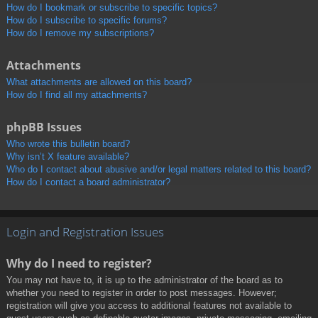
How do I bookmark or subscribe to specific topics?
How do I subscribe to specific forums?
How do I remove my subscriptions?
Attachments
What attachments are allowed on this board?
How do I find all my attachments?
phpBB Issues
Who wrote this bulletin board?
Why isn’t X feature available?
Who do I contact about abusive and/or legal matters related to this board?
How do I contact a board administrator?
Login and Registration Issues
Why do I need to register?
You may not have to, it is up to the administrator of the board as to
whether you need to register in order to post messages. However;
registration will give you access to additional features not available to