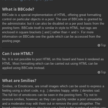
What is BBCode?
BBCode is a special implementation of HTML, offering great formatting
control on particular objects in a post. The use of BBCode is granted by
the administrator, but it can also be disabled on a per post basis from the
posting form. BBCode itself is similar in style to HTML, but tags are
enclosed in square brackets [ and ] rather than < and >. For more
information on BBCode see the guide which can be accessed from the
posting page.
Top
Can I use HTML?
No. It is not possible to post HTML on this board and have it rendered as
HTML. Most formatting which can be carried out using HTML can be
applied using BBCode instead.
Top
What are Smilies?
Smilies, or Emoticons, are small images which can be used to express a
feeling using a short code, e.g. :) denotes happy, while :( denotes sad.
The full list of emoticons can be seen in the posting form. Try not to
overuse smilies, however, as they can quickly render a post unreadable
and a moderator may edit them out or remove the post altogether. The
board administrator may also have set a limit to the number of smilies you