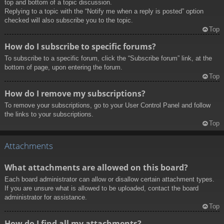
top and bottom of a topic discussion.
Replying to a topic with the “Notify me when a reply is posted” option
checked will also subscribe you to the topic.
Top
How do I subscribe to specific forums?
To subscribe to a specific forum, click the “Subscribe forum” link, at the
bottom of page, upon entering the forum.
Top
How do I remove my subscriptions?
To remove your subscriptions, go to your User Control Panel and follow
the links to your subscriptions.
Top
Attachments
What attachments are allowed on this board?
Each board administrator can allow or disallow certain attachment types.
If you are unsure what is allowed to be uploaded, contact the board
administrator for assistance.
Top
How do I find all my attachments?