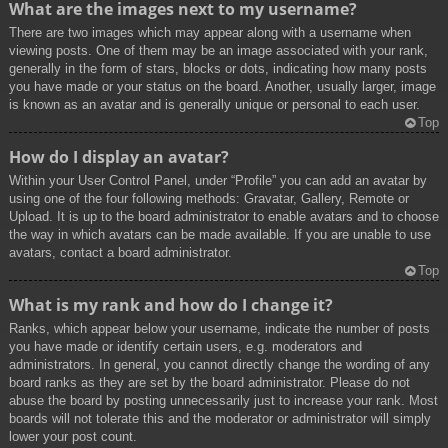
What are the images next to my username?
There are two images which may appear along with a username when
viewing posts. One of them may be an image associated with your rank,
generally in the form of stars, blocks or dots, indicating how many posts
you have made or your status on the board. Another, usually larger, image
is known as an avatar and is generally unique or personal to each user.
Top
How do I display an avatar?
Within your User Control Panel, under “Profile” you can add an avatar by
using one of the four following methods: Gravatar, Gallery, Remote or
Upload. It is up to the board administrator to enable avatars and to choose
the way in which avatars can be made available. If you are unable to use
avatars, contact a board administrator.
Top
What is my rank and how do I change it?
Ranks, which appear below your username, indicate the number of posts
you have made or identify certain users, e.g. moderators and
administrators. In general, you cannot directly change the wording of any
board ranks as they are set by the board administrator. Please do not
abuse the board by posting unnecessarily just to increase your rank. Most
boards will not tolerate this and the moderator or administrator will simply
lower your post count.