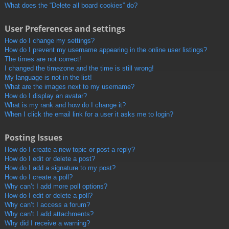
What does the “Delete all board cookies” do?
User Preferences and settings
How do I change my settings?
How do I prevent my username appearing in the online user listings?
The times are not correct!
I changed the timezone and the time is still wrong!
My language is not in the list!
What are the images next to my username?
How do I display an avatar?
What is my rank and how do I change it?
When I click the email link for a user it asks me to login?
Posting Issues
How do I create a new topic or post a reply?
How do I edit or delete a post?
How do I add a signature to my post?
How do I create a poll?
Why can’t I add more poll options?
How do I edit or delete a poll?
Why can’t I access a forum?
Why can’t I add attachments?
Why did I receive a warning?