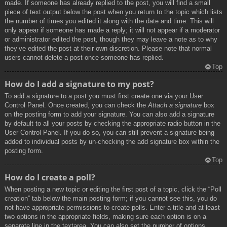
made. If someone has already replied to the post, you will find a small
piece of text output below the post when you return to the topic which lists
the number of times you edited it along with the date and time. This will
only appear if someone has made a reply; it will not appear if a moderator
or administrator edited the post, though they may leave a note as to why
they’ve edited the post at their own discretion. Please note that normal
users cannot delete a post once someone has replied.
Top
How do I add a signature to my post?
To add a signature to a post you must first create one via your User
Control Panel. Once created, you can check the
Attach a signature
box
on the posting form to add your signature. You can also add a signature
by default to all your posts by checking the appropriate radio button in the
User Control Panel. If you do so, you can still prevent a signature being
added to individual posts by un-checking the add signature box within the
posting form.
Top
How do I create a poll?
When posting a new topic or editing the first post of a topic, click the “Poll
creation” tab below the main posting form; if you cannot see this, you do
not have appropriate permissions to create polls. Enter a title and at least
two options in the appropriate fields, making sure each option is on a
separate line in the textarea. You can also set the number of options