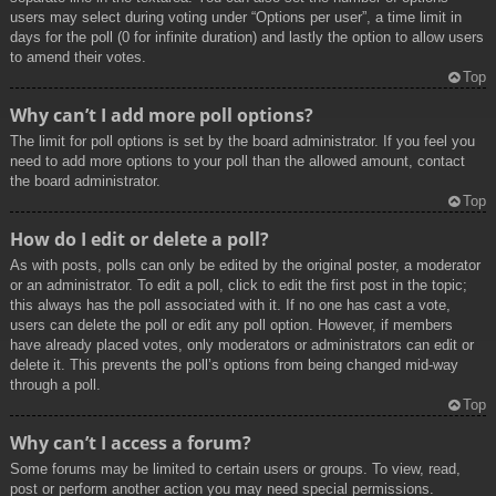
users may select during voting under “Options per user”, a time limit in
days for the poll (0 for infinite duration) and lastly the option to allow users
to amend their votes.
Top
Why can’t I add more poll options?
The limit for poll options is set by the board administrator. If you feel you
need to add more options to your poll than the allowed amount, contact
the board administrator.
Top
How do I edit or delete a poll?
As with posts, polls can only be edited by the original poster, a moderator
or an administrator. To edit a poll, click to edit the first post in the topic;
this always has the poll associated with it. If no one has cast a vote,
users can delete the poll or edit any poll option. However, if members
have already placed votes, only moderators or administrators can edit or
delete it. This prevents the poll’s options from being changed mid-way
through a poll.
Top
Why can’t I access a forum?
Some forums may be limited to certain users or groups. To view, read,
post or perform another action you may need special permissions.