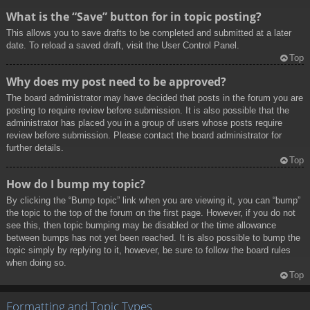
What is the “Save” button for in topic posting?
This allows you to save drafts to be completed and submitted at a later
date. To reload a saved draft, visit the User Control Panel.
Top
Why does my post need to be approved?
The board administrator may have decided that posts in the forum you are
posting to require review before submission. It is also possible that the
administrator has placed you in a group of users whose posts require
review before submission. Please contact the board administrator for
further details.
Top
How do I bump my topic?
By clicking the “Bump topic” link when you are viewing it, you can “bump”
the topic to the top of the forum on the first page. However, if you do not
see this, then topic bumping may be disabled or the time allowance
between bumps has not yet been reached. It is also possible to bump the
topic simply by replying to it, however, be sure to follow the board rules
when doing so.
Top
Formatting and Topic Types