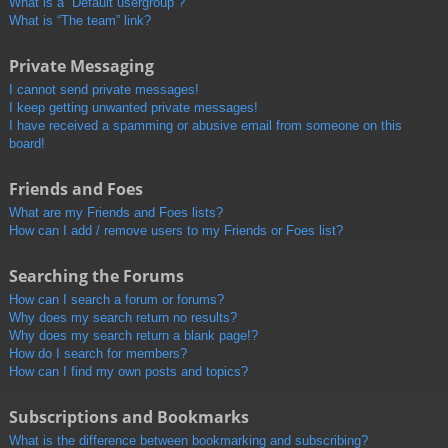
What is a “Default usergroup”?
What is “The team” link?
Private Messaging
I cannot send private messages!
I keep getting unwanted private messages!
I have received a spamming or abusive email from someone on this
board!
Friends and Foes
What are my Friends and Foes lists?
How can I add / remove users to my Friends or Foes list?
Searching the Forums
How can I search a forum or forums?
Why does my search return no results?
Why does my search return a blank page!?
How do I search for members?
How can I find my own posts and topics?
Subscriptions and Bookmarks
What is the difference between bookmarking and subscribing?