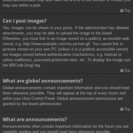
may use within a post.
Top
Can I post images?
Yes, images can be shown in your posts. If the administrator has allowed
attachments, you may be able to upload the image to the board.
Otherwise, you must link to an image stored on a publicly accessible web
server, e.g. http://www.example.com/my-picture.gif. You cannot link to
pictures stored on your own PC (unless it is a publicly accessible server)
nor images stored behind authentication mechanisms, e.g. hotmail or
yahoo mailboxes, password protected sites, etc. To display the image use
the BBCode [img] tag.
Top
What are global announcements?
Global announcements contain important information and you should read
them whenever possible. They will appear at the top of every forum and
within your User Control Panel. Global announcement permissions are
granted by the board administrator.
Top
What are announcements?
Announcements often contain important information for the forum you are
currently reading and you should read them whenever possible.