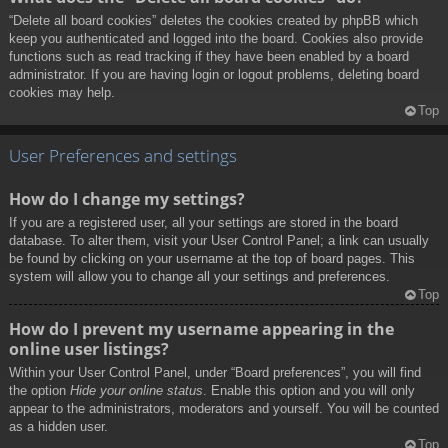
“Delete all board cookies” deletes the cookies created by phpBB which
keep you authenticated and logged into the board. Cookies also provide
functions such as read tracking if they have been enabled by a board
administrator. If you are having login or logout problems, deleting board
cookies may help.
Top
User Preferences and settings
How do I change my settings?
If you are a registered user, all your settings are stored in the board
database. To alter them, visit your User Control Panel; a link can usually
be found by clicking on your username at the top of board pages. This
system will allow you to change all your settings and preferences.
Top
How do I prevent my username appearing in the
online user listings?
Within your User Control Panel, under “Board preferences”, you will find
the option
Hide your online status
. Enable this option and you will only
appear to the administrators, moderators and yourself. You will be counted
as a hidden user.
Top