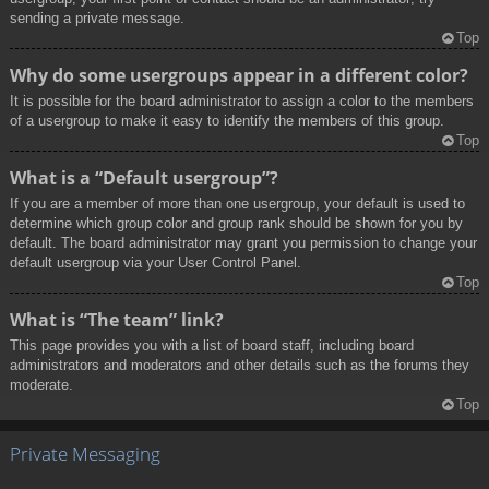
sending a private message.
Top
Why do some usergroups appear in a different color?
It is possible for the board administrator to assign a color to the members
of a usergroup to make it easy to identify the members of this group.
Top
What is a “Default usergroup”?
If you are a member of more than one usergroup, your default is used to
determine which group color and group rank should be shown for you by
default. The board administrator may grant you permission to change your
default usergroup via your User Control Panel.
Top
What is “The team” link?
This page provides you with a list of board staff, including board
administrators and moderators and other details such as the forums they
moderate.
Top
Private Messaging