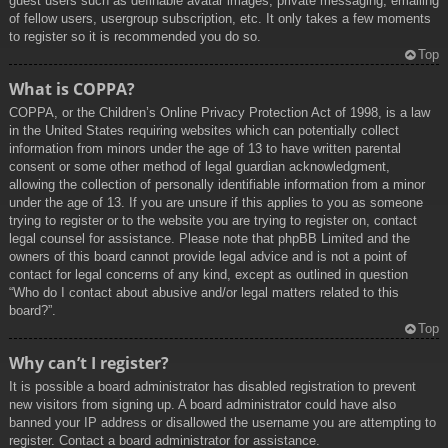
guest users such as definable avatar images, private messaging, emailing
of fellow users, usergroup subscription, etc. It only takes a few moments
to register so it is recommended you do so.
Top
What is COPPA?
COPPA, or the Children’s Online Privacy Protection Act of 1998, is a law
in the United States requiring websites which can potentially collect
information from minors under the age of 13 to have written parental
consent or some other method of legal guardian acknowledgment,
allowing the collection of personally identifiable information from a minor
under the age of 13. If you are unsure if this applies to you as someone
trying to register or to the website you are trying to register on, contact
legal counsel for assistance. Please note that phpBB Limited and the
owners of this board cannot provide legal advice and is not a point of
contact for legal concerns of any kind, except as outlined in question
“Who do I contact about abusive and/or legal matters related to this
board?”.
Top
Why can’t I register?
It is possible a board administrator has disabled registration to prevent
new visitors from signing up. A board administrator could have also
banned your IP address or disallowed the username you are attempting to
register. Contact a board administrator for assistance.