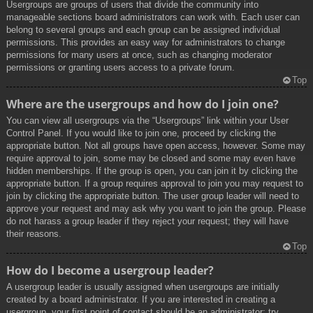
Usergroups are groups of users that divide the community into
manageable sections board administrators can work with. Each user can
belong to several groups and each group can be assigned individual
permissions. This provides an easy way for administrators to change
permissions for many users at once, such as changing moderator
permissions or granting users access to a private forum.
Top
Where are the usergroups and how do I join one?
You can view all usergroups via the “Usergroups” link within your User
Control Panel. If you would like to join one, proceed by clicking the
appropriate button. Not all groups have open access, however. Some may
require approval to join, some may be closed and some may even have
hidden memberships. If the group is open, you can join it by clicking the
appropriate button. If a group requires approval to join you may request to
join by clicking the appropriate button. The user group leader will need to
approve your request and may ask why you want to join the group. Please
do not harass a group leader if they reject your request; they will have
their reasons.
Top
How do I become a usergroup leader?
A usergroup leader is usually assigned when usergroups are initially
created by a board administrator. If you are interested in creating a
usergroup, your first point of contact should be an administrator; try