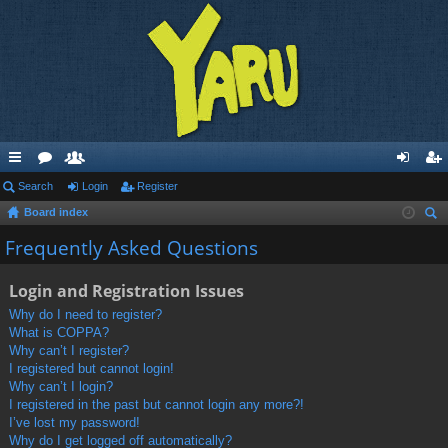
ui
Search
or
e
Login
Register
og
eg
Board index
ck
u
m
in
ist
ear
Frequently Asked Questions
lin
m
be
er
ch
ks
s
rs
Login and Registration Issues
Why do I need to register?
What is COPPA?
Why can’t I register?
I registered but cannot login!
Why can’t I login?
I registered in the past but cannot login any more?!
I’ve lost my password!
Why do I get logged off automatically?