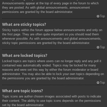
Announcements appear at the top of every page in the forum to which
they are posted. As with global announcements, announcement
permissions are granted by the board administrator.
Top
What are sticky topics?
Sticky topics within the forum appear below announcements and only on
the first page. They are often quite important so you should read them
whenever possible. As with announcements and global announcements,
sticky topic permissions are granted by the board administrator.
Top
What are locked topics?
Locked topics are topics where users can no longer reply and any poll it
contained was automatically ended. Topics may be locked for many
reasons and were set this way by either the forum moderator or board
administrator. You may also be able to lock your own topics depending on
the permissions you are granted by the board administrator.
Top
What are topic icons?
Topic icons are author chosen images associated with posts to indicate
their content. The ability to use topic icons depends on the permissions
set by the board administrator.