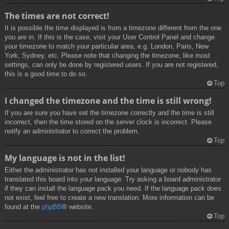
The times are not correct!
It is possible the time displayed is from a timezone different from the one
you are in. If this is the case, visit your User Control Panel and change
your timezone to match your particular area, e.g. London, Paris, New
York, Sydney, etc. Please note that changing the timezone, like most
settings, can only be done by registered users. If you are not registered,
this is a good time to do so.
Top
I changed the timezone and the time is still wrong!
If you are sure you have set the timezone correctly and the time is still
incorrect, then the time stored on the server clock is incorrect. Please
notify an administrator to correct the problem.
Top
My language is not in the list!
Either the administrator has not installed your language or nobody has
translated this board into your language. Try asking a board administrator
if they can install the language pack you need. If the language pack does
not exist, feel free to create a new translation. More information can be
found at the
phpBB
® website.
Top