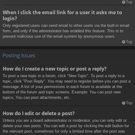
Top
When I click the email link for a user it asks me to
login?
Only registered users can send email to other users via the built-in email
form, and only if the administrator has enabled this feature. This is to
prevent malicious use of the email system by anonymous users.
Top
Posting Issues
How do I create a new topic or post a reply?
To post a new topic in a forum, click "New Topic". To post a reply to a
topic, click "Post Reply". You may need to register before you can post a
message. A list of your permissions in each forum is available at the
bottom of the forum and topic screens. Example: You can post new
topics, You can post attachments, etc.
Top
How do I edit or delete a post?
Unless you are a board administrator or moderator, you can only edit or
delete your own posts. You can edit a post by clicking the edit button for
the relevant post, sometimes for only a limited time after the post was