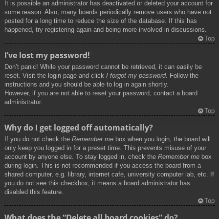
It is possible an administrator has deactivated or deleted your account for
some reason. Also, many boards periodically remove users who have not
posted for a long time to reduce the size of the database. If this has
happened, try registering again and being more involved in discussions.
Top
I’ve lost my password!
Don’t panic! While your password cannot be retrieved, it can easily be
reset. Visit the login page and click
I forgot my password
. Follow the
instructions and you should be able to log in again shortly.
However, if you are not able to reset your password, contact a board
administrator.
Top
Why do I get logged off automatically?
If you do not check the
Remember me
box when you login, the board will
only keep you logged in for a preset time. This prevents misuse of your
account by anyone else. To stay logged in, check the
Remember me
box
during login. This is not recommended if you access the board from a
shared computer, e.g. library, internet cafe, university computer lab, etc. If
you do not see this checkbox, it means a board administrator has
disabled this feature.
Top
What does the “Delete all board cookies” do?