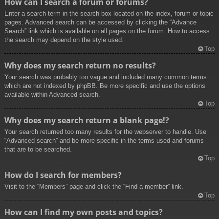
How can I search a forum or forums?
Enter a search term in the search box located on the index, forum or topic
pages. Advanced search can be accessed by clicking the “Advance
Search” link which is available on all pages on the forum. How to access
the search may depend on the style used.
Top
Why does my search return no results?
Your search was probably too vague and included many common terms
which are not indexed by phpBB. Be more specific and use the options
available within Advanced search.
Top
Why does my search return a blank page!?
Your search returned too many results for the webserver to handle. Use
“Advanced search” and be more specific in the terms used and forums
that are to be searched.
Top
How do I search for members?
Visit to the “Members” page and click the “Find a member” link.
Top
How can I find my own posts and topics?