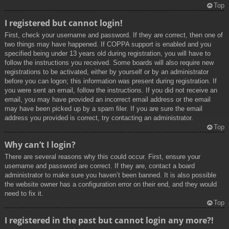
Top
I registered but cannot login!
First, check your username and password. If they are correct, then one of
two things may have happened. If COPPA support is enabled and you
specified being under 13 years old during registration, you will have to
follow the instructions you received. Some boards will also require new
registrations to be activated, either by yourself or by an administrator
before you can logon; this information was present during registration. If
you were sent an email, follow the instructions. If you did not receive an
email, you may have provided an incorrect email address or the email
may have been picked up by a spam filer. If you are sure the email
address you provided is correct, try contacting an administrator.
Top
Why can’t I login?
There are several reasons why this could occur. First, ensure your
username and password are correct. If they are, contact a board
administrator to make sure you haven’t been banned. It is also possible
the website owner has a configuration error on their end, and they would
need to fix it.
Top
I registered in the past but cannot login any more?!