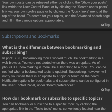
Your own posts can be retrieved either by clicking the “Show your posts”
link within the User Control Panel or by clicking the “Search user’s posts”
link via your own profile page or by clicking the “Quick links” menu at the
top of the board. To search for your topics, use the Advanced search page
and fill in the various options appropriately.
Top
Subscriptions and Bookmarks
What is the difference between bookmarking and
subscribing?
In phpBB 3.0, bookmarking topics worked much like bookmarking in a
web browser. You were not alerted when there was an update. As of
phpBB 3.1, bookmarking is more like subscribing to a topic. You can be
notified when a bookmarked topic is updated. Subscribing, however, will
notify you when there is an update to a topic or forum on the board.
Notification options for bookmarks and subscriptions can be configured in
the User Control Panel, under “Board preferences”.
Top
How do I bookmark or subscribe to specific topics?
You can bookmark or subscribe to a specific topic by clicking the
appropriate link in the “Topic tools” menu, conveniently located near the