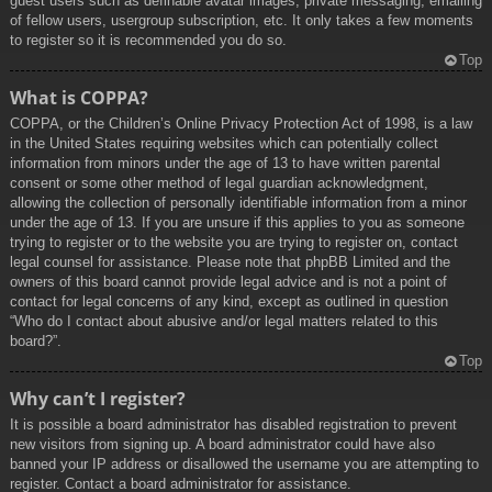
guest users such as definable avatar images, private messaging, emailing
of fellow users, usergroup subscription, etc. It only takes a few moments
to register so it is recommended you do so.
Top
What is COPPA?
COPPA, or the Children’s Online Privacy Protection Act of 1998, is a law
in the United States requiring websites which can potentially collect
information from minors under the age of 13 to have written parental
consent or some other method of legal guardian acknowledgment,
allowing the collection of personally identifiable information from a minor
under the age of 13. If you are unsure if this applies to you as someone
trying to register or to the website you are trying to register on, contact
legal counsel for assistance. Please note that phpBB Limited and the
owners of this board cannot provide legal advice and is not a point of
contact for legal concerns of any kind, except as outlined in question
“Who do I contact about abusive and/or legal matters related to this
board?”.
Top
Why can’t I register?
It is possible a board administrator has disabled registration to prevent
new visitors from signing up. A board administrator could have also
banned your IP address or disallowed the username you are attempting to
register. Contact a board administrator for assistance.