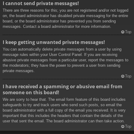
I cannot send private messages!
There are three reasons for this; you are not registered and/or not logged
on, the board administrator has disabled private messaging for the entire
board, or the board administrator has prevented you from sending
messages. Contact a board administrator for more information.
Top
I keep getting unwanted private messages!
You can automatically delete private messages from a user by using
message rules within your User Control Panel. If you are receiving
abusive private messages from a particular user, report the messages to
the moderators; they have the power to prevent a user from sending
private messages.
Top
I have received a spamming or abusive email from
someone on this board!
We are sorry to hear that. The email form feature of this board includes
safeguards to try and track users who send such posts, so email the
board administrator with a full copy of the email you received. It is very
important that this includes the headers that contain the details of the
user that sent the email. The board administrator can then take action.
Top