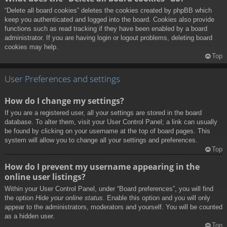
“Delete all board cookies” deletes the cookies created by phpBB which
keep you authenticated and logged into the board. Cookies also provide
functions such as read tracking if they have been enabled by a board
administrator. If you are having login or logout problems, deleting board
cookies may help.
Top
User Preferences and settings
How do I change my settings?
If you are a registered user, all your settings are stored in the board
database. To alter them, visit your User Control Panel; a link can usually
be found by clicking on your username at the top of board pages. This
system will allow you to change all your settings and preferences.
Top
How do I prevent my username appearing in the
online user listings?
Within your User Control Panel, under “Board preferences”, you will find
the option
Hide your online status
. Enable this option and you will only
appear to the administrators, moderators and yourself. You will be counted
as a hidden user.
Top