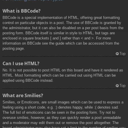
What is BBCode?
BBCode is a special implementation of HTML, offering great formatting
control on particular objects in a post. The use of BBCode is granted by
the administrator, but it can also be disabled on a per post basis from the
posting form. BBCode itself is similar in style to HTML, but tags are
enclosed in square brackets [ and ] rather than < and >. For more
information on BBCode see the guide which can be accessed from the
posting page.
Top
Can I use HTML?
No. It is not possible to post HTML on this board and have it rendered as
HTML. Most formatting which can be carried out using HTML can be
applied using BBCode instead.
Top
What are Smilies?
Smilies, or Emoticons, are small images which can be used to express a
feeling using a short code, e.g. :) denotes happy, while :( denotes sad.
The full list of emoticons can be seen in the posting form. Try not to
overuse smilies, however, as they can quickly render a post unreadable
and a moderator may edit them out or remove the post altogether. The
board administrator may also have set a limit to the number of smilies you