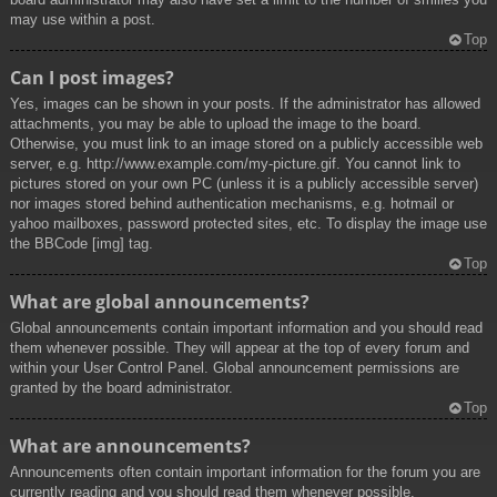
may use within a post.
Top
Can I post images?
Yes, images can be shown in your posts. If the administrator has allowed
attachments, you may be able to upload the image to the board.
Otherwise, you must link to an image stored on a publicly accessible web
server, e.g. http://www.example.com/my-picture.gif. You cannot link to
pictures stored on your own PC (unless it is a publicly accessible server)
nor images stored behind authentication mechanisms, e.g. hotmail or
yahoo mailboxes, password protected sites, etc. To display the image use
the BBCode [img] tag.
Top
What are global announcements?
Global announcements contain important information and you should read
them whenever possible. They will appear at the top of every forum and
within your User Control Panel. Global announcement permissions are
granted by the board administrator.
Top
What are announcements?
Announcements often contain important information for the forum you are
currently reading and you should read them whenever possible.