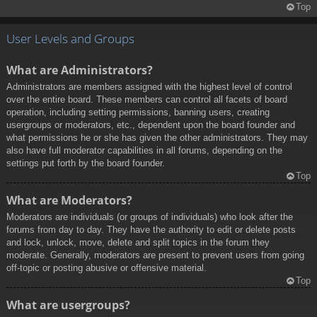
Top
User Levels and Groups
What are Administrators?
Administrators are members assigned with the highest level of control
over the entire board. These members can control all facets of board
operation, including setting permissions, banning users, creating
usergroups or moderators, etc., dependent upon the board founder and
what permissions he or she has given the other administrators. They may
also have full moderator capabilities in all forums, depending on the
settings put forth by the board founder.
Top
What are Moderators?
Moderators are individuals (or groups of individuals) who look after the
forums from day to day. They have the authority to edit or delete posts
and lock, unlock, move, delete and split topics in the forum they
moderate. Generally, moderators are present to prevent users from going
off-topic or posting abusive or offensive material.
Top
What are usergroups?