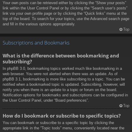
Your own posts can be retrieved either by clicking the “Show your posts”
link within the User Control Panel or by clicking the “Search user’s posts”
link via your own profile page or by clicking the “Quick links” menu at the
top of the board. To search for your topics, use the Advanced search page
and fill in the various options appropriately.
Top
Subscriptions and Bookmarks
What is the difference between bookmarking and
subscribing?
In phpBB 3.0, bookmarking topics worked much like bookmarking in a
web browser. You were not alerted when there was an update. As of
phpBB 3.1, bookmarking is more like subscribing to a topic. You can be
notified when a bookmarked topic is updated. Subscribing, however, will
notify you when there is an update to a topic or forum on the board.
Notification options for bookmarks and subscriptions can be configured in
the User Control Panel, under “Board preferences”.
Top
How do I bookmark or subscribe to specific topics?
You can bookmark or subscribe to a specific topic by clicking the
appropriate link in the “Topic tools” menu, conveniently located near the