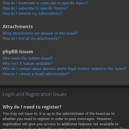
How do I bookmark or subscribe to specific topics?
How do I subscribe to specific forums?
How do I remove my subscriptions?
Attachments
What attachments are allowed on this board?
How do I find all my attachments?
phpBB Issues
Who wrote this bulletin board?
Why isn’t X feature available?
Who do I contact about abusive and/or legal matters related to this board?
How do I contact a board administrator?
Login and Registration Issues
Why do I need to register?
You may not have to, it is up to the administrator of the board as to
whether you need to register in order to post messages. However;
registration will give you access to additional features not available to