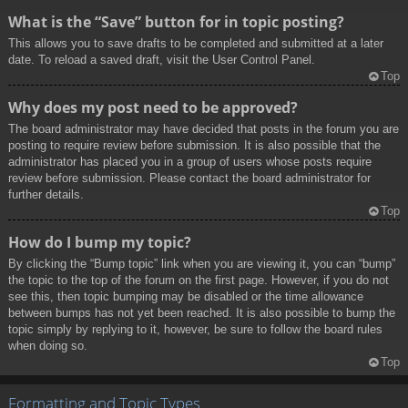
What is the “Save” button for in topic posting?
This allows you to save drafts to be completed and submitted at a later
date. To reload a saved draft, visit the User Control Panel.
Top
Why does my post need to be approved?
The board administrator may have decided that posts in the forum you are
posting to require review before submission. It is also possible that the
administrator has placed you in a group of users whose posts require
review before submission. Please contact the board administrator for
further details.
Top
How do I bump my topic?
By clicking the “Bump topic” link when you are viewing it, you can “bump”
the topic to the top of the forum on the first page. However, if you do not
see this, then topic bumping may be disabled or the time allowance
between bumps has not yet been reached. It is also possible to bump the
topic simply by replying to it, however, be sure to follow the board rules
when doing so.
Top
Formatting and Topic Types