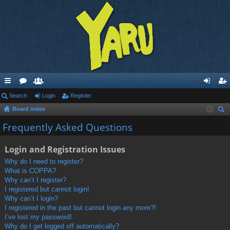
ui
Search
or
e
Login
Register
og
eg
Board index
ck
u
m
in
ist
ear
Frequently Asked Questions
lin
m
be
er
ch
ks
s
rs
Login and Registration Issues
Why do I need to register?
What is COPPA?
Why can’t I register?
I registered but cannot login!
Why can’t I login?
I registered in the past but cannot login any more?!
I’ve lost my password!
Why do I get logged off automatically?