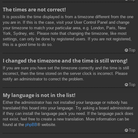
The times are not correct!
It is possible the time displayed is from a timezone different from the one
you are in. If this is the case, visit your User Control Panel and change
your timezone to match your particular area, e.g. London, Paris, New
York, Sydney, etc. Please note that changing the timezone, like most
settings, can only be done by registered users. If you are not registered,
this is a good time to do so.
Top
I changed the timezone and the time is still wrong!
If you are sure you have set the timezone correctly and the time is still
incorrect, then the time stored on the server clock is incorrect. Please
notify an administrator to correct the problem.
Top
My language is not in the list!
Either the administrator has not installed your language or nobody has
translated this board into your language. Try asking a board administrator
if they can install the language pack you need. If the language pack does
not exist, feel free to create a new translation. More information can be
found at the
phpBB
® website.
Top