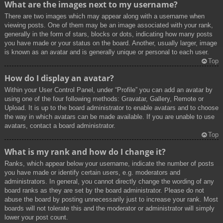
What are the images next to my username?
There are two images which may appear along with a username when
viewing posts. One of them may be an image associated with your rank,
generally in the form of stars, blocks or dots, indicating how many posts
you have made or your status on the board. Another, usually larger, image
is known as an avatar and is generally unique or personal to each user.
Top
How do I display an avatar?
Within your User Control Panel, under “Profile” you can add an avatar by
using one of the four following methods: Gravatar, Gallery, Remote or
Upload. It is up to the board administrator to enable avatars and to choose
the way in which avatars can be made available. If you are unable to use
avatars, contact a board administrator.
Top
What is my rank and how do I change it?
Ranks, which appear below your username, indicate the number of posts
you have made or identify certain users, e.g. moderators and
administrators. In general, you cannot directly change the wording of any
board ranks as they are set by the board administrator. Please do not
abuse the board by posting unnecessarily just to increase your rank. Most
boards will not tolerate this and the moderator or administrator will simply
lower your post count.