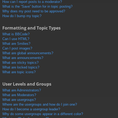
How can I report posts to a moderator?
What is the “Save” button for in topic posting?
Why does my post need to be approved?
How do I bump my topic?
Formatting and Topic Types
What is BBCode?
Can I use HTML?
What are Smilies?
Can I post images?
What are global announcements?
What are announcements?
What are sticky topics?
What are locked topics?
What are topic icons?
User Levels and Groups
What are Administrators?
What are Moderators?
What are usergroups?
Where are the usergroups and how do I join one?
How do I become a usergroup leader?
Why do some usergroups appear in a different color?