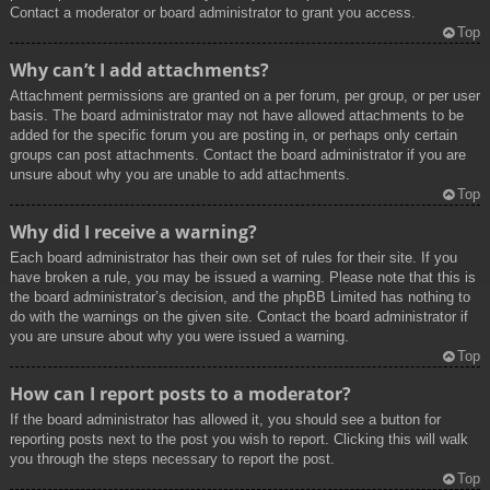
Contact a moderator or board administrator to grant you access.
Top
Why can’t I add attachments?
Attachment permissions are granted on a per forum, per group, or per user
basis. The board administrator may not have allowed attachments to be
added for the specific forum you are posting in, or perhaps only certain
groups can post attachments. Contact the board administrator if you are
unsure about why you are unable to add attachments.
Top
Why did I receive a warning?
Each board administrator has their own set of rules for their site. If you
have broken a rule, you may be issued a warning. Please note that this is
the board administrator’s decision, and the phpBB Limited has nothing to
do with the warnings on the given site. Contact the board administrator if
you are unsure about why you were issued a warning.
Top
How can I report posts to a moderator?
If the board administrator has allowed it, you should see a button for
reporting posts next to the post you wish to report. Clicking this will walk
you through the steps necessary to report the post.
Top