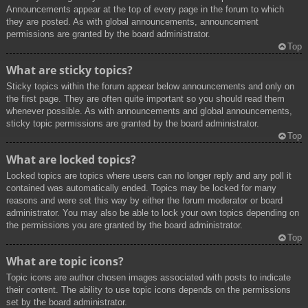
Announcements appear at the top of every page in the forum to which
they are posted. As with global announcements, announcement
permissions are granted by the board administrator.
Top
What are sticky topics?
Sticky topics within the forum appear below announcements and only on
the first page. They are often quite important so you should read them
whenever possible. As with announcements and global announcements,
sticky topic permissions are granted by the board administrator.
Top
What are locked topics?
Locked topics are topics where users can no longer reply and any poll it
contained was automatically ended. Topics may be locked for many
reasons and were set this way by either the forum moderator or board
administrator. You may also be able to lock your own topics depending on
the permissions you are granted by the board administrator.
Top
What are topic icons?
Topic icons are author chosen images associated with posts to indicate
their content. The ability to use topic icons depends on the permissions
set by the board administrator.