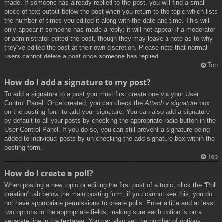
made. If someone has already replied to the post, you will find a small
piece of text output below the post when you return to the topic which lists
the number of times you edited it along with the date and time. This will
only appear if someone has made a reply; it will not appear if a moderator
or administrator edited the post, though they may leave a note as to why
they’ve edited the post at their own discretion. Please note that normal
users cannot delete a post once someone has replied.
Top
How do I add a signature to my post?
To add a signature to a post you must first create one via your User
Control Panel. Once created, you can check the
Attach a signature
box
on the posting form to add your signature. You can also add a signature
by default to all your posts by checking the appropriate radio button in the
User Control Panel. If you do so, you can still prevent a signature being
added to individual posts by un-checking the add signature box within the
posting form.
Top
How do I create a poll?
When posting a new topic or editing the first post of a topic, click the “Poll
creation” tab below the main posting form; if you cannot see this, you do
not have appropriate permissions to create polls. Enter a title and at least
two options in the appropriate fields, making sure each option is on a
separate line in the textarea. You can also set the number of options