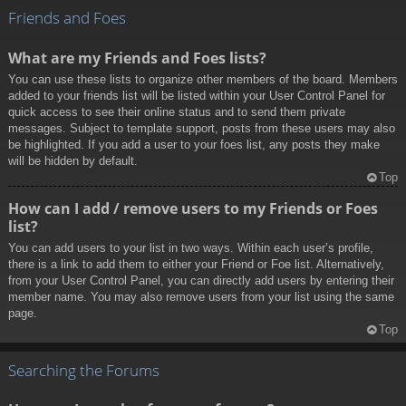
Friends and Foes
What are my Friends and Foes lists?
You can use these lists to organize other members of the board. Members
added to your friends list will be listed within your User Control Panel for
quick access to see their online status and to send them private
messages. Subject to template support, posts from these users may also
be highlighted. If you add a user to your foes list, any posts they make
will be hidden by default.
Top
How can I add / remove users to my Friends or Foes
list?
You can add users to your list in two ways. Within each user’s profile,
there is a link to add them to either your Friend or Foe list. Alternatively,
from your User Control Panel, you can directly add users by entering their
member name. You may also remove users from your list using the same
page.
Top
Searching the Forums