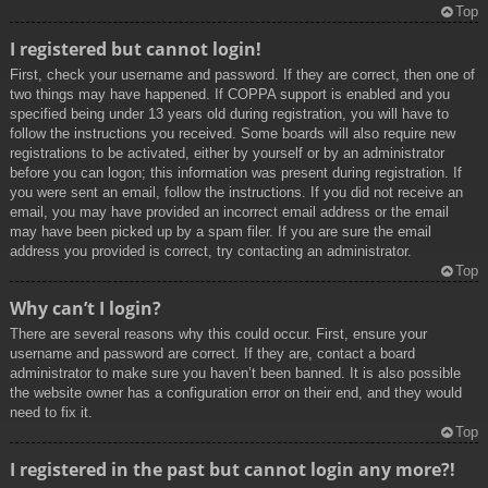
Top
I registered but cannot login!
First, check your username and password. If they are correct, then one of
two things may have happened. If COPPA support is enabled and you
specified being under 13 years old during registration, you will have to
follow the instructions you received. Some boards will also require new
registrations to be activated, either by yourself or by an administrator
before you can logon; this information was present during registration. If
you were sent an email, follow the instructions. If you did not receive an
email, you may have provided an incorrect email address or the email
may have been picked up by a spam filer. If you are sure the email
address you provided is correct, try contacting an administrator.
Top
Why can’t I login?
There are several reasons why this could occur. First, ensure your
username and password are correct. If they are, contact a board
administrator to make sure you haven’t been banned. It is also possible
the website owner has a configuration error on their end, and they would
need to fix it.
Top
I registered in the past but cannot login any more?!