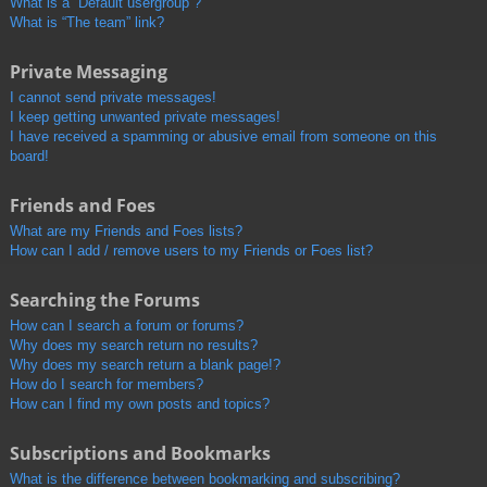
What is a “Default usergroup”?
What is “The team” link?
Private Messaging
I cannot send private messages!
I keep getting unwanted private messages!
I have received a spamming or abusive email from someone on this
board!
Friends and Foes
What are my Friends and Foes lists?
How can I add / remove users to my Friends or Foes list?
Searching the Forums
How can I search a forum or forums?
Why does my search return no results?
Why does my search return a blank page!?
How do I search for members?
How can I find my own posts and topics?
Subscriptions and Bookmarks
What is the difference between bookmarking and subscribing?