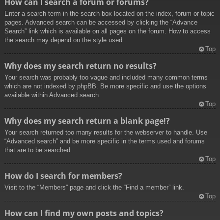
How can I search a forum or forums?
Enter a search term in the search box located on the index, forum or topic
pages. Advanced search can be accessed by clicking the “Advance
Search” link which is available on all pages on the forum. How to access
the search may depend on the style used.
Top
Why does my search return no results?
Your search was probably too vague and included many common terms
which are not indexed by phpBB. Be more specific and use the options
available within Advanced search.
Top
Why does my search return a blank page!?
Your search returned too many results for the webserver to handle. Use
“Advanced search” and be more specific in the terms used and forums
that are to be searched.
Top
How do I search for members?
Visit to the “Members” page and click the “Find a member” link.
Top
How can I find my own posts and topics?