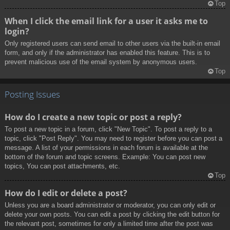
Top
When I click the email link for a user it asks me to
login?
Only registered users can send email to other users via the built-in email
form, and only if the administrator has enabled this feature. This is to
prevent malicious use of the email system by anonymous users.
Top
Posting Issues
How do I create a new topic or post a reply?
To post a new topic in a forum, click "New Topic". To post a reply to a
topic, click "Post Reply". You may need to register before you can post a
message. A list of your permissions in each forum is available at the
bottom of the forum and topic screens. Example: You can post new
topics, You can post attachments, etc.
Top
How do I edit or delete a post?
Unless you are a board administrator or moderator, you can only edit or
delete your own posts. You can edit a post by clicking the edit button for
the relevant post, sometimes for only a limited time after the post was