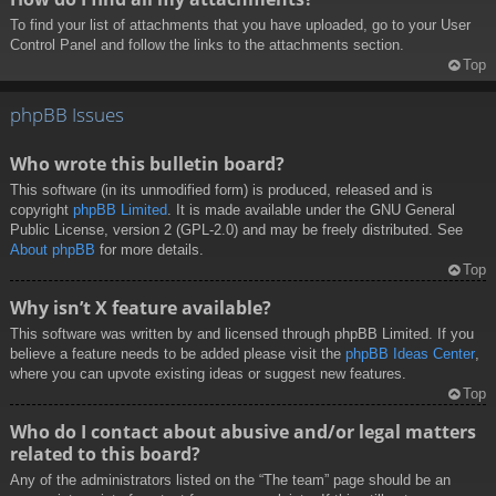
To find your list of attachments that you have uploaded, go to your User
Control Panel and follow the links to the attachments section.
Top
phpBB Issues
Who wrote this bulletin board?
This software (in its unmodified form) is produced, released and is
copyright
phpBB Limited
. It is made available under the GNU General
Public License, version 2 (GPL-2.0) and may be freely distributed. See
About phpBB
for more details.
Top
Why isn’t X feature available?
This software was written by and licensed through phpBB Limited. If you
believe a feature needs to be added please visit the
phpBB Ideas Center
,
where you can upvote existing ideas or suggest new features.
Top
Who do I contact about abusive and/or legal matters
related to this board?
Any of the administrators listed on the “The team” page should be an