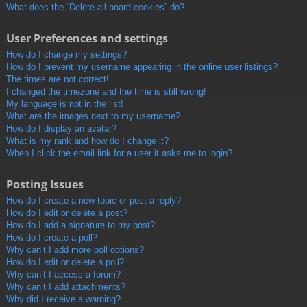
What does the “Delete all board cookies” do?
User Preferences and settings
How do I change my settings?
How do I prevent my username appearing in the online user listings?
The times are not correct!
I changed the timezone and the time is still wrong!
My language is not in the list!
What are the images next to my username?
How do I display an avatar?
What is my rank and how do I change it?
When I click the email link for a user it asks me to login?
Posting Issues
How do I create a new topic or post a reply?
How do I edit or delete a post?
How do I add a signature to my post?
How do I create a poll?
Why can’t I add more poll options?
How do I edit or delete a poll?
Why can’t I access a forum?
Why can’t I add attachments?
Why did I receive a warning?