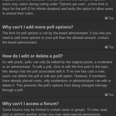
users may select during voting under “Options per user”, a time limit in
days for the poll (0 for infinite duration) and lastly the option to allow users
to amend their votes.
Top
Why can’t I add more poll options?
The limit for poll options is set by the board administrator. If you feel you
need to add more options to your poll than the allowed amount, contact
the board administrator.
Top
How do I edit or delete a poll?
As with posts, polls can only be edited by the original poster, a moderator
or an administrator. To edit a poll, click to edit the first post in the topic;
this always has the poll associated with it. If no one has cast a vote,
users can delete the poll or edit any poll option. However, if members
have already placed votes, only moderators or administrators can edit or
delete it. This prevents the poll’s options from being changed mid-way
through a poll.
Top
Why can’t I access a forum?
Some forums may be limited to certain users or groups. To view, read,
post or perform another action you may need special permissions.