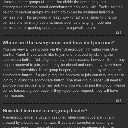
Usergroups are groups of users that divide the community into
manageable sections board administrators can work with. Each user can
belong to several groups and each group can be assigned individual
permissions. This provides an easy way for administrators to change
permissions for many users at once, such as changing moderator
permissions or granting users access to a private forum.
Top
Where are the usergroups and how do I join one?
You can view all usergroups via the “Usergroups” link within your User
Control Panel. If you would like to join one, proceed by clicking the
appropriate button. Not all groups have open access, however. Some may
require approval to join, some may be closed and some may even have
hidden memberships. If the group is open, you can join it by clicking the
appropriate button. If a group requires approval to join you may request to
join by clicking the appropriate button. The user group leader will need to
approve your request and may ask why you want to join the group. Please
do not harass a group leader if they reject your request; they will have
their reasons.
Top
How do I become a usergroup leader?
A usergroup leader is usually assigned when usergroups are initially
created by a board administrator. If you are interested in creating a
usergroup, your first point of contact should be an administrator; try