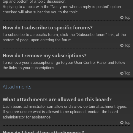
top and bottom of a topic discussion.
Replying to a topic with the “Notify me when a reply is posted” option
checked will also subscribe you to the topic.
Top
How do I subscribe to specific forums?
To subscribe to a specific forum, click the “Subscribe forum” link, at the
bottom of page, upon entering the forum.
Top
How do I remove my subscriptions?
To remove your subscriptions, go to your User Control Panel and follow
the links to your subscriptions.
Top
Attachments
What attachments are allowed on this board?
Each board administrator can allow or disallow certain attachment types.
If you are unsure what is allowed to be uploaded, contact the board
administrator for assistance.
Top
How do I find all my attachments?