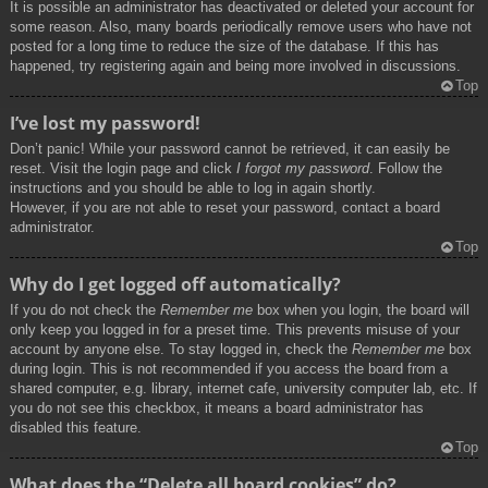
It is possible an administrator has deactivated or deleted your account for
some reason. Also, many boards periodically remove users who have not
posted for a long time to reduce the size of the database. If this has
happened, try registering again and being more involved in discussions.
Top
I’ve lost my password!
Don’t panic! While your password cannot be retrieved, it can easily be
reset. Visit the login page and click
I forgot my password
. Follow the
instructions and you should be able to log in again shortly.
However, if you are not able to reset your password, contact a board
administrator.
Top
Why do I get logged off automatically?
If you do not check the
Remember me
box when you login, the board will
only keep you logged in for a preset time. This prevents misuse of your
account by anyone else. To stay logged in, check the
Remember me
box
during login. This is not recommended if you access the board from a
shared computer, e.g. library, internet cafe, university computer lab, etc. If
you do not see this checkbox, it means a board administrator has
disabled this feature.
Top
What does the “Delete all board cookies” do?