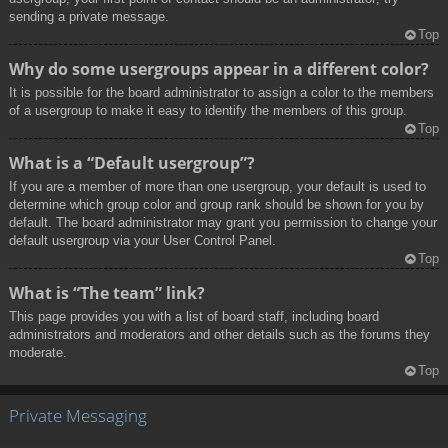
sending a private message.
Top
Why do some usergroups appear in a different color?
It is possible for the board administrator to assign a color to the members
of a usergroup to make it easy to identify the members of this group.
Top
What is a “Default usergroup”?
If you are a member of more than one usergroup, your default is used to
determine which group color and group rank should be shown for you by
default. The board administrator may grant you permission to change your
default usergroup via your User Control Panel.
Top
What is “The team” link?
This page provides you with a list of board staff, including board
administrators and moderators and other details such as the forums they
moderate.
Top
Private Messaging