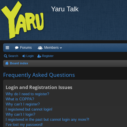
Yaru Talk
Forums
Members
ui
Search
Login
Register
Board index
ck
lin
Frequently Asked Questions
ks
Login and Registration Issues
Why do I need to register?
What is COPPA?
Why can’t I register?
I registered but cannot login!
Why can’t I login?
I registered in the past but cannot login any more?!
I’ve lost my password!