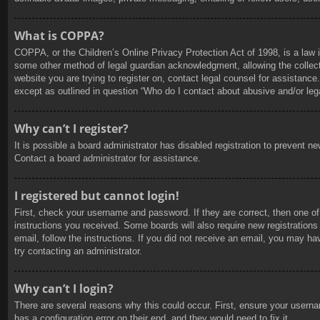
What is COPPA?
COPPA, or the Children’s Online Privacy Protection Act of 1998, is a law i
some other method of legal guardian acknowledgment, allowing the collection
website you are trying to register on, contact legal counsel for assistanc
except as outlined in question “Who do I contact about abusive and/or lega
Why can’t I register?
It is possible a board administrator has disabled registration to prevent 
Contact a board administrator for assistance.
I registered but cannot login!
First, check your username and password. If they are correct, then one of
instructions you received. Some boards will also require new registrations 
email, follow the instructions. If you did not receive an email, you may h
try contacting an administrator.
Why can’t I login?
There are several reasons why this could occur. First, ensure your userna
has a configuration error on their end, and they would need to fix it.