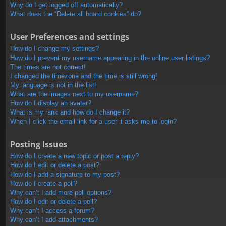
Why do I get logged off automatically?
What does the “Delete all board cookies” do?
User Preferences and settings
How do I change my settings?
How do I prevent my username appearing in the online user listings?
The times are not correct!
I changed the timezone and the time is still wrong!
My language is not in the list!
What are the images next to my username?
How do I display an avatar?
What is my rank and how do I change it?
When I click the email link for a user it asks me to login?
Posting Issues
How do I create a new topic or post a reply?
How do I edit or delete a post?
How do I add a signature to my post?
How do I create a poll?
Why can’t I add more poll options?
How do I edit or delete a poll?
Why can’t I access a forum?
Why can’t I add attachments?