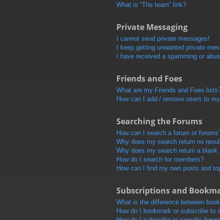
What is “The team” link?
Private Messaging
I cannot send private messages!
I keep getting unwanted private me
I have received a spamming or abus
Friends and Foes
What are my Friends and Foes lists
How can I add / remove users to my 
Searching the Forums
How can I search a forum or forums
Why does my search return no resul
Why does my search return a blank
How do I search for members?
How can I find my own posts and to
Subscriptions and Bookm
What is the difference between boo
How do I bookmark or subscribe to s
How do I subscribe to specific foru