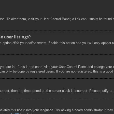
abase. To alter them, visit your User Control Panel; a link can usually be foun
 user listings?
he option
Hide your online status
. Enable this option and you will only appear 
 you are in. If this is the case, visit your User Control Panel and change you
an only be done by registered users. If you are not registered, this is a good 
correct, then the time stored on the server clock is incorrect. Please notify an
nslated this board into your language. Try asking a board administrator if the