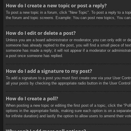
How do I create a new topic or post a reply?
To post a new topic in a forum, click "New Topic". To post a reply to a to
the forum and topic screens. Example: You can post new topics, You can
How do I edit or delete a post?
Unless you are a board administrator or moderator, you can only edit or de
someone has already replied to the post, you will find a small piece of tex
someone has made a reply; it will not appear if a moderator or administrat
a post once someone has replied.
How do I add a signature to my post?
To add a signature to a post you must first create one via your User Con
all your posts by checking the appropriate radio button in the User Control
How do I create a poll?
When posting a new topic or editing the first post of a topic, click the “Po
options in the appropriate fields, making sure each option is on a separate
for infinite duration) and lastly the option to allow users to amend their vot