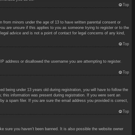
Top
on from minors under the age of 13 to have written parental consent or
ou are unsure if this applies to you as someone trying to register or to the
egal advice and is not a point of contact for legal concerns of any kind,
Top
r IP address or disallowed the username you are attempting to register.
Top
being under 13 years old during registration, you will have to follow the
; this information was present during registration. If you were sent an
y a spam filer. If you are sure the email address you provided is correct,
Top
ake sure you haven’t been banned. It is also possible the website owner