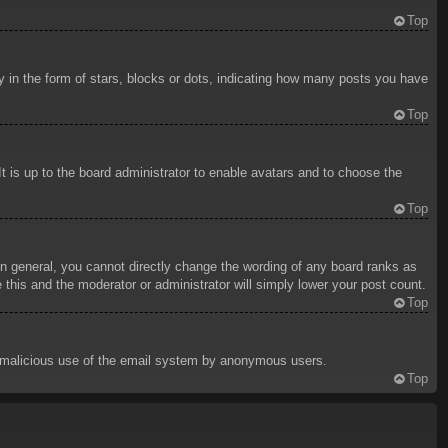
Top
in the form of stars, blocks or dots, indicating how many posts you have
Top
t is up to the board administrator to enable avatars and to choose the
Top
n general, you cannot directly change the wording of any board ranks as
 this and the moderator or administrator will simply lower your post count.
Top
ent malicious use of the email system by anonymous users.
Top