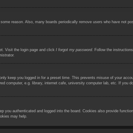
or some reason. Also, many boards periodically remove users who have not poste
t. Visit the login page and click
I forgot my password
. Follow the instruction
istrator.
 only keep you logged in for a preset time. This prevents misuse of your acco
d computer, e.g. library, internet cafe, university computer lab, etc. If you 
ep you authenticated and logged into the board. Cookies also provide functio
cookies may help.