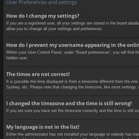
User Preferences and settings
How do I change my settings?
If you are a registered user, all your settings are stored in the board dat
allow you to change all your settings and preferences.
How do I prevent my username appearing in the online
Within your User Control Panel, under “Board preferences”, you will find t
hidden user.
The times are not correct!
It is possible the time displayed is from a timezone different from the one
Sydney, etc. Please note that changing the timezone, like most settings, c
I changed the timezone and the time is still wrong!
If you are sure you have set the timezone correctly and the time is still in
My language is not in the list!
Either the administrator has not installed your language or nobody has tra