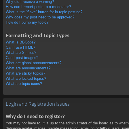
Why did I receive a warning?
How can I report posts to a moderator?
What is the “Save” button for in topic posting?
Why does my post need to be approved?
How do I bump my topic?
Formatting and Topic Types
What is BBCode?
Can I use HTML?
What are Smilies?
Can I post images?
What are global announcements?
What are announcements?
What are sticky topics?
What are locked topics?
What are topic icons?
Login and Registration Issues
Why do I need to register?
You may not have to, it is up to the administrator of the board as to whet
definable avatar images, private messaging, emailing of fellow users, use