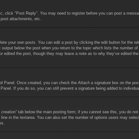
pic, click "Post Reply". You may need to register before you can post a messag
 post attachments, etc.
lete your own posts. You can edit a post by clicking the edit button for the re
t output below the post when you return to the topic which lists the number of t
or edited the post, though they may leave a note as to why they’ve edited the
trol Panel. Once created, you can check the
Attach a signature
box on the post
 Panel. If you do so, you can still prevent a signature being added to individ
ll creation” tab below the main posting form; if you cannot see this, you do not
 line in the textarea. You can also set the number of options users may select d
es.