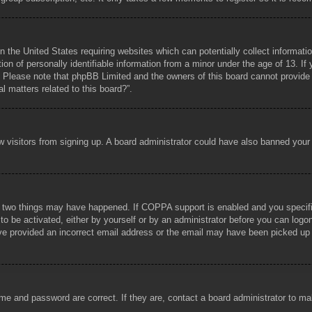
n the United States requiring websites which can potentially collect informati
 of personally identifiable information from a minor under the age of 13. If y
e. Please note that phpBB Limited and the owners of this board cannot provide l
l matters related to this board?”.
new visitors from signing up. A board administrator could have also banned you
 two things may have happened. If COPPA support is enabled and you specified 
to be activated, either by yourself or by an administrator before you can logon
ave provided an incorrect email address or the email may have been picked up b
me and password are correct. If they are, contact a board administrator to m