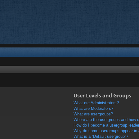
User Levels and Groups
What are Administrators?
What are Moderators?
What are usergroups?
Where are the usergroups and how do
How do I become a usergroup leade
Why do some usergroups appear in a 
What is a “Default usergroup”?