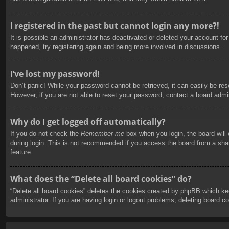
I registered in the past but cannot login any more?!
It is possible an administrator has deactivated or deleted your account f
happened, try registering again and being more involved in discussions.
I’ve lost my password!
Don’t panic! While your password cannot be retrieved, it can easily be rese
However, if you are not able to reset your password, contact a board admin
Why do I get logged off automatically?
If you do not check the
Remember me
box when you login, the board will
during login. This is not recommended if you access the board from a share
feature.
What does the “Delete all board cookies” do?
“Delete all board cookies” deletes the cookies created by phpBB which ke
administrator. If you are having login or logout problems, deleting board 