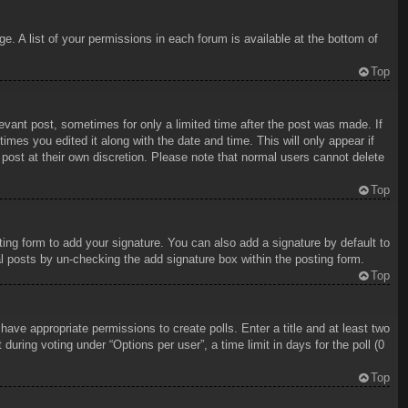
e. A list of your permissions in each forum is available at the bottom of
Top
levant post, sometimes for only a limited time after the post was made. If
imes you edited it along with the date and time. This will only appear if
 post at their own discretion. Please note that normal users cannot delete
Top
ing form to add your signature. You can also add a signature by default to
ual posts by un-checking the add signature box within the posting form.
Top
 have appropriate permissions to create polls. Enter a title and at least two
uring voting under “Options per user”, a time limit in days for the poll (0
Top