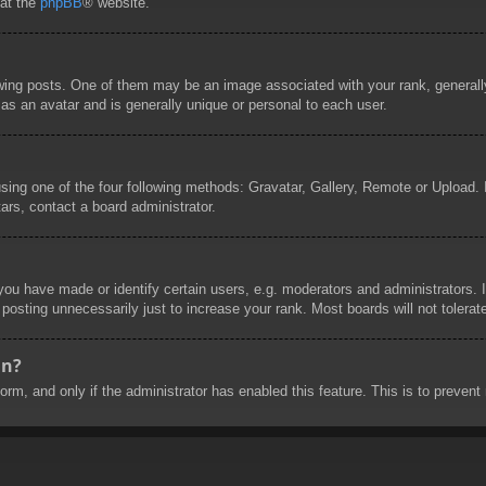
 at the
phpBB
® website.
g posts. One of them may be an image associated with your rank, generally 
as an avatar and is generally unique or personal to each user.
sing one of the four following methods: Gravatar, Gallery, Remote or Upload. I
ars, contact a board administrator.
u have made or identify certain users, e.g. moderators and administrators. I
posting unnecessarily just to increase your rank. Most boards will not tolerate
in?
 form, and only if the administrator has enabled this feature. This is to prev