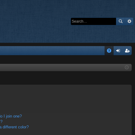
Q
A
og
eg
Q
in
ist
er
 I join one?
r?
different color?