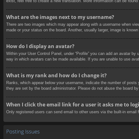
exist, feel free to create a new translation. More information can be found
What are the images next to my username?
There are two images which may appear along with a username when viewin
made or your status on the board. Another, usually larger, image is known 
How do I display an avatar?
Within your User Control Panel, under “Profile” you can add an avatar by u
way in which avatars can be made available. If you are unable to use avat
What is my rank and how do I change it?
Ranks, which appear below your username, indicate the number of posts yo
they are set by the board administrator. Please do not abuse the board by 
When I click the email link for a user it asks me to log
Only registered users can send email to other users via the built-in email
Posting Issues