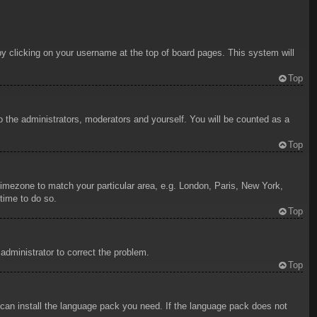
d by clicking on your username at the top of board pages. This system will
Top
to the administrators, moderators and yourself. You will be counted as a
Top
r timezone to match your particular area, e.g. London, Paris, New York,
time to do so.
Top
 administrator to correct the problem.
Top
y can install the language pack you need. If the language pack does not