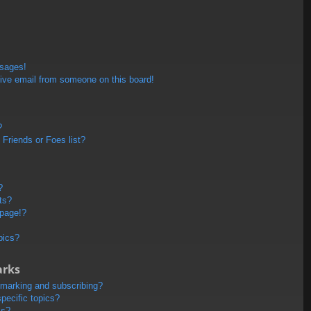
ssages!
ive email from someone on this board!
?
Friends or Foes list?
?
ts?
 page!?
pics?
arks
kmarking and subscribing?
pecific topics?
ms?