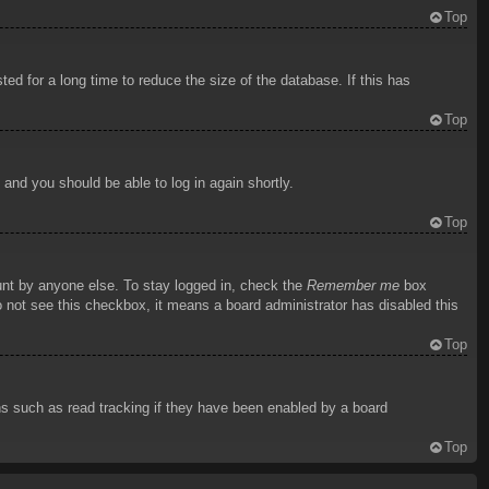
Top
d for a long time to reduce the size of the database. If this has
Top
s and you should be able to log in again shortly.
Top
unt by anyone else. To stay logged in, check the
Remember me
box
do not see this checkbox, it means a board administrator has disabled this
Top
ns such as read tracking if they have been enabled by a board
Top