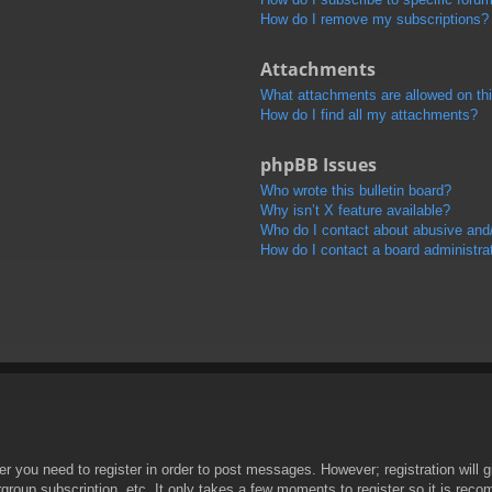
How do I remove my subscriptions?
Attachments
What attachments are allowed on th
How do I find all my attachments?
phpBB Issues
Who wrote this bulletin board?
Why isn’t X feature available?
Who do I contact about abusive and/o
How do I contact a board administra
her you need to register in order to post messages. However; registration will 
rgroup subscription, etc. It only takes a few moments to register so it is re