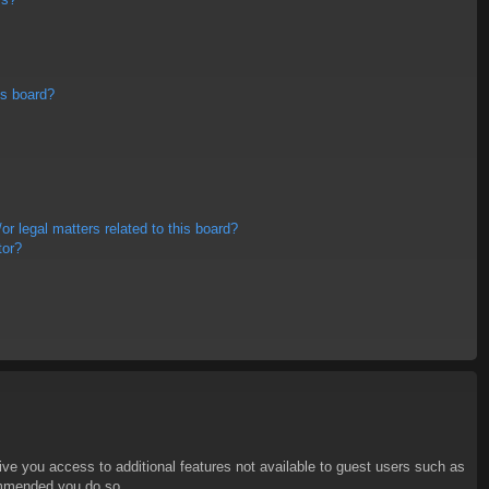
is board?
r legal matters related to this board?
tor?
give you access to additional features not available to guest users such as
commended you do so.