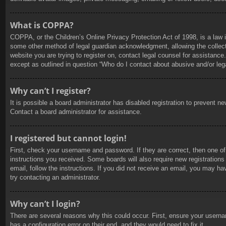
What is COPPA?
COPPA, or the Children’s Online Privacy Protection Act of 1998, is a law i
some other method of legal guardian acknowledgment, allowing the collection
website you are trying to register on, contact legal counsel for assistanc
except as outlined in question “Who do I contact about abusive and/or lega
Why can’t I register?
It is possible a board administrator has disabled registration to prevent 
Contact a board administrator for assistance.
I registered but cannot login!
First, check your username and password. If they are correct, then one of
instructions you received. Some boards will also require new registrations 
email, follow the instructions. If you did not receive an email, you may h
try contacting an administrator.
Why can’t I login?
There are several reasons why this could occur. First, ensure your userna
has a configuration error on their end, and they would need to fix it.