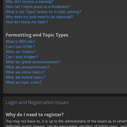
Why did I receive a warning?
How can I report posts to a moderator?
What is the “Save” button for in topic posting?
Why does my post need to be approved?
How do I bump my topic?
Formatting and Topic Types
What is BBCode?
Can I use HTML?
What are Smilies?
Can I post images?
What are global announcements?
What are announcements?
What are sticky topics?
What are locked topics?
What are topic icons?
Login and Registration Issues
Why do I need to register?
You may not have to, it is up to the administrator of the board as to whet
definable avatar images, private messaging, emailing of fellow users, use