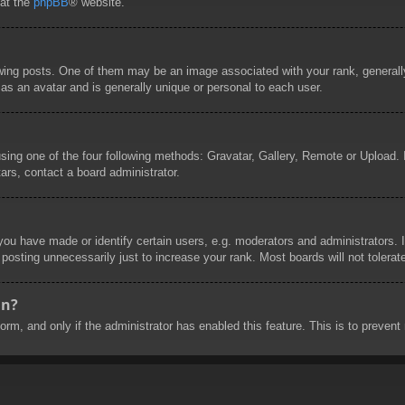
 at the
phpBB
® website.
g posts. One of them may be an image associated with your rank, generally 
as an avatar and is generally unique or personal to each user.
sing one of the four following methods: Gravatar, Gallery, Remote or Upload. I
ars, contact a board administrator.
u have made or identify certain users, e.g. moderators and administrators. I
posting unnecessarily just to increase your rank. Most boards will not tolerate
in?
 form, and only if the administrator has enabled this feature. This is to prev