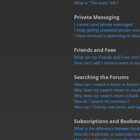
What is “The team” link?
Private Messaging
I cannot send private messages!
I keep getting unwanted private me
I have received a spamming or abus
Friends and Foes
What are my Friends and Foes lists
How can I add / remove users to my 
Searching the Forums
How can I search a forum or forums
Why does my search return no resul
Why does my search return a blank
How do I search for members?
How can I find my own posts and to
Subscriptions and Bookm
What is the difference between boo
How do I bookmark or subscribe to s
How do I subscribe to specific foru