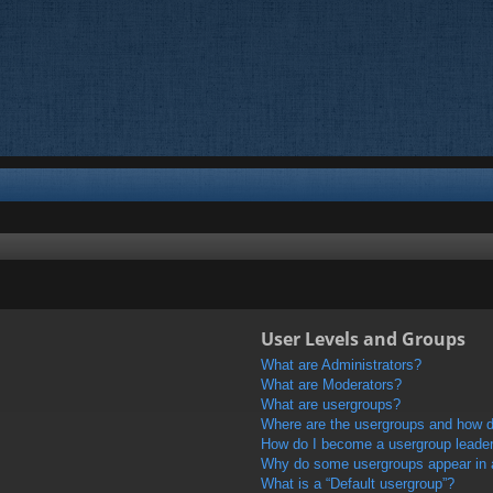
User Levels and Groups
What are Administrators?
What are Moderators?
What are usergroups?
Where are the usergroups and how do
How do I become a usergroup leade
Why do some usergroups appear in a 
What is a “Default usergroup”?