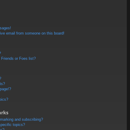
ssages!
ive email from someone on this board!
?
Friends or Foes list?
?
ts?
 page!?
pics?
arks
kmarking and subscribing?
pecific topics?
ms?