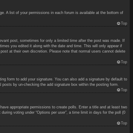
e. A list of your permissions in each forum is available at the bottom of
Top
levant post, sometimes for only a limited time after the post was made. If
imes you edited it along with the date and time. This will only appear if
 post at their own discretion. Please note that normal users cannot delete
Top
ing form to add your signature. You can also add a signature by default to
ual posts by un-checking the add signature box within the posting form.
Top
 have appropriate permissions to create polls. Enter a title and at least two
uring voting under “Options per user”, a time limit in days for the poll (0
Top