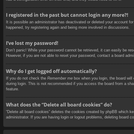
I registered in the past but cannot login any more?!
It is possible an administrator has deactivated or deleted your account f
happened, try registering again and being more involved in discussions.
I’ve lost my password!
Don’t panic! While your password cannot be retrieved, it can easily be rese
However, if you are not able to reset your password, contact a board admin
Why do I get logged off automatically?
If you do not check the
Remember me
box when you login, the board will
during login. This is not recommended if you access the board from a share
feature.
What does the “Delete all board cookies” do?
“Delete all board cookies” deletes the cookies created by phpBB which ke
administrator. If you are having login or logout problems, deleting board 