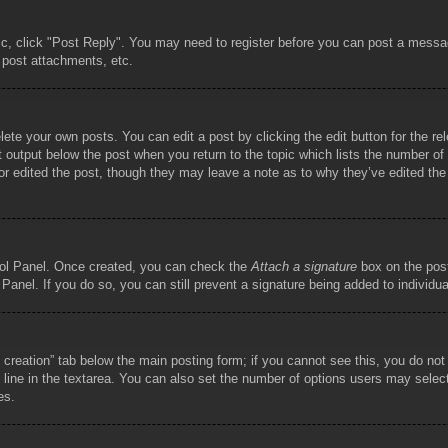
pic, click "Post Reply". You may need to register before you can post a messag
 post attachments, etc.
lete your own posts. You can edit a post by clicking the edit button for the re
t output below the post when you return to the topic which lists the number of t
or edited the post, though they may leave a note as to why they’ve edited the
trol Panel. Once created, you can check the
Attach a signature
box on the post
 Panel. If you do so, you can still prevent a signature being added to individ
ll creation” tab below the main posting form; if you cannot see this, you do not
 line in the textarea. You can also set the number of options users may select d
es.