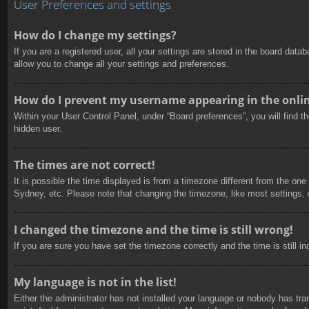
User Preferences and settings
How do I change my settings?
If you are a registered user, all your settings are stored in the board dat
allow you to change all your settings and preferences.
How do I prevent my username appearing in the online
Within your User Control Panel, under “Board preferences”, you will find t
hidden user.
The times are not correct!
It is possible the time displayed is from a timezone different from the one
Sydney, etc. Please note that changing the timezone, like most settings, c
I changed the timezone and the time is still wrong!
If you are sure you have set the timezone correctly and the time is still in
My language is not in the list!
Either the administrator has not installed your language or nobody has tra