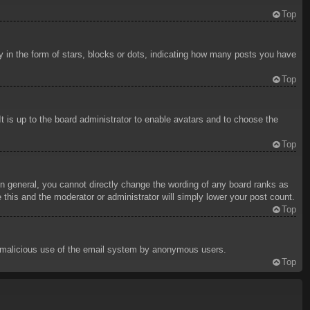
Top
in the form of stars, blocks or dots, indicating how many posts you have
Top
t is up to the board administrator to enable avatars and to choose the
Top
n general, you cannot directly change the wording of any board ranks as
 this and the moderator or administrator will simply lower your post count.
Top
ent malicious use of the email system by anonymous users.
Top