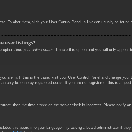
abase. To alter them, visit your User Control Panel; a link can usually be foun
 user listings?
he option
Hide your online status
. Enable this option and you will only appear 
 you are in. If this is the case, visit your User Control Panel and change you
an only be done by registered users. If you are not registered, this is a good 
correct, then the time stored on the server clock is incorrect. Please notify an
nslated this board into your language. Try asking a board administrator if the