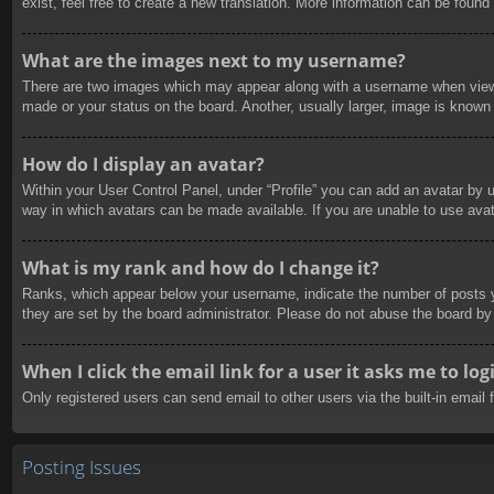
exist, feel free to create a new translation. More information can be found
What are the images next to my username?
There are two images which may appear along with a username when viewin
made or your status on the board. Another, usually larger, image is known 
How do I display an avatar?
Within your User Control Panel, under “Profile” you can add an avatar by u
way in which avatars can be made available. If you are unable to use avat
What is my rank and how do I change it?
Ranks, which appear below your username, indicate the number of posts yo
they are set by the board administrator. Please do not abuse the board by 
When I click the email link for a user it asks me to log
Only registered users can send email to other users via the built-in email
Posting Issues