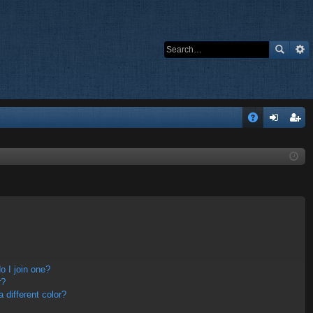
Q
A
og
eg
Q
in
ist
er
 I join one?
r?
different color?