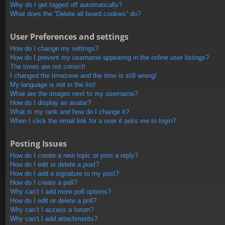
Why do I get logged off automatically?
What does the “Delete all board cookies” do?
User Preferences and settings
How do I change my settings?
How do I prevent my username appearing in the online user listings?
The times are not correct!
I changed the timezone and the time is still wrong!
My language is not in the list!
What are the images next to my username?
How do I display an avatar?
What is my rank and how do I change it?
When I click the email link for a user it asks me to login?
Posting Issues
How do I create a new topic or post a reply?
How do I edit or delete a post?
How do I add a signature to my post?
How do I create a poll?
Why can’t I add more poll options?
How do I edit or delete a poll?
Why can’t I access a forum?
Why can’t I add attachments?