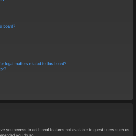
is board?
r legal matters related to this board?
tor?
give you access to additional features not available to guest users such as
commended you do so.