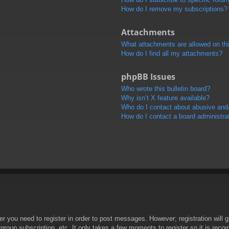
How do I remove my subscriptions?
Attachments
What attachments are allowed on th
How do I find all my attachments?
phpBB Issues
Who wrote this bulletin board?
Why isn’t X feature available?
Who do I contact about abusive and/o
How do I contact a board administra
her you need to register in order to post messages. However; registration will 
rgroup subscription, etc. It only takes a few moments to register so it is re