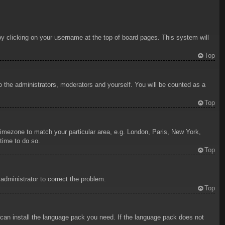
d by clicking on your username at the top of board pages. This system will
Top
to the administrators, moderators and yourself. You will be counted as a
Top
r timezone to match your particular area, e.g. London, Paris, New York,
time to do so.
Top
 administrator to correct the problem.
Top
y can install the language pack you need. If the language pack does not