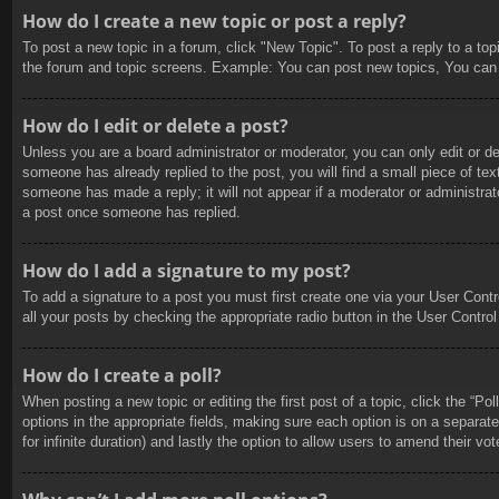
How do I create a new topic or post a reply?
To post a new topic in a forum, click "New Topic". To post a reply to a to
the forum and topic screens. Example: You can post new topics, You can
How do I edit or delete a post?
Unless you are a board administrator or moderator, you can only edit or de
someone has already replied to the post, you will find a small piece of tex
someone has made a reply; it will not appear if a moderator or administrat
a post once someone has replied.
How do I add a signature to my post?
To add a signature to a post you must first create one via your User Con
all your posts by checking the appropriate radio button in the User Control
How do I create a poll?
When posting a new topic or editing the first post of a topic, click the “Po
options in the appropriate fields, making sure each option is on a separate
for infinite duration) and lastly the option to allow users to amend their vot