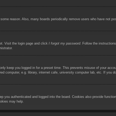
or some reason. Also, many boards periodically remove users who have not poste
t. Visit the login page and click
I forgot my password
. Follow the instruction
istrator.
 only keep you logged in for a preset time. This prevents misuse of your acco
d computer, e.g. library, internet cafe, university computer lab, etc. If you 
ep you authenticated and logged into the board. Cookies also provide functio
cookies may help.