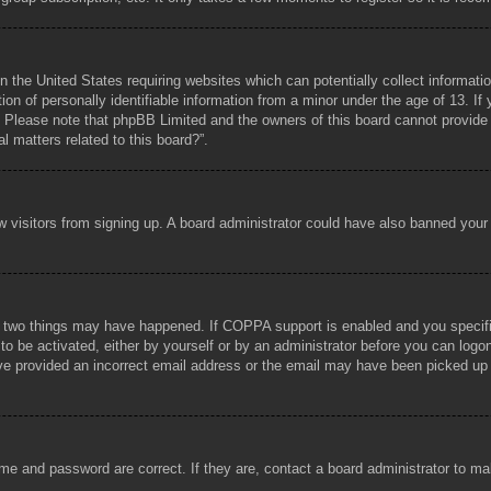
n the United States requiring websites which can potentially collect informati
 of personally identifiable information from a minor under the age of 13. If y
e. Please note that phpBB Limited and the owners of this board cannot provide l
l matters related to this board?”.
new visitors from signing up. A board administrator could have also banned you
 two things may have happened. If COPPA support is enabled and you specified 
to be activated, either by yourself or by an administrator before you can logon
ave provided an incorrect email address or the email may have been picked up b
me and password are correct. If they are, contact a board administrator to m