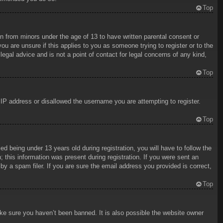
Top
on from minors under the age of 13 to have written parental consent or
ou are unsure if this applies to you as someone trying to register or to the
egal advice and is not a point of contact for legal concerns of any kind,
Top
r IP address or disallowed the username you are attempting to register.
Top
being under 13 years old during registration, you will have to follow the
; this information was present during registration. If you were sent an
y a spam filer. If you are sure the email address you provided is correct,
Top
ake sure you haven’t been banned. It is also possible the website owner