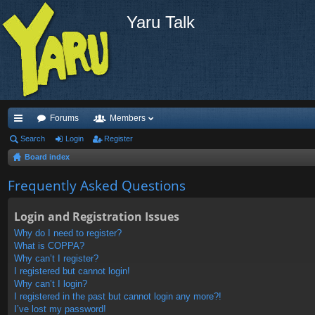
Yaru Talk
Forums
Members
ui
Search
Login
Register
Board index
ck
lin
Frequently Asked Questions
ks
Login and Registration Issues
Why do I need to register?
What is COPPA?
Why can’t I register?
I registered but cannot login!
Why can’t I login?
I registered in the past but cannot login any more?!
I’ve lost my password!