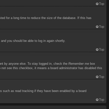
Top
d for a long time to reduce the size of the database. If this has
Top
s and you should be able to log in again shortly.
Top
unt by anyone else. To stay logged in, check the
Remember me
box
do not see this checkbox, it means a board administrator has disabled this
Top
ns such as read tracking if they have been enabled by a board
Top