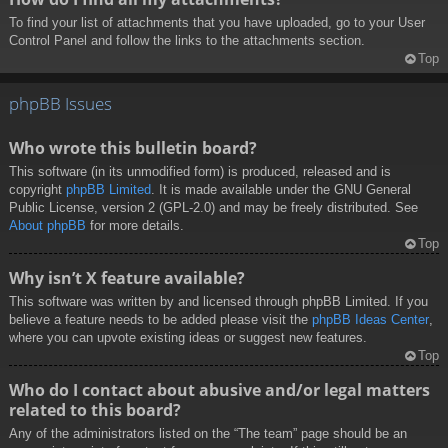
To find your list of attachments that you have uploaded, go to your User
Control Panel and follow the links to the attachments section.
Top
phpBB Issues
Who wrote this bulletin board?
This software (in its unmodified form) is produced, released and is
copyright
phpBB Limited
. It is made available under the GNU General
Public License, version 2 (GPL-2.0) and may be freely distributed. See
About phpBB
for more details.
Top
Why isn’t X feature available?
This software was written by and licensed through phpBB Limited. If you
believe a feature needs to be added please visit the
phpBB Ideas Center
,
where you can upvote existing ideas or suggest new features.
Top
Who do I contact about abusive and/or legal matters
related to this board?
Any of the administrators listed on the “The team” page should be an