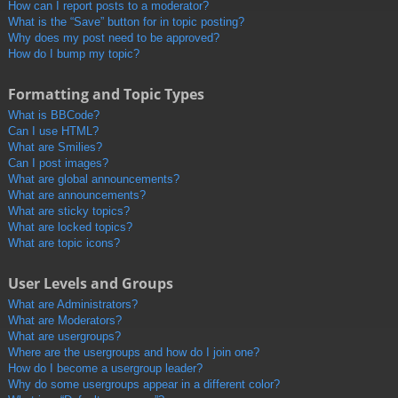
How can I report posts to a moderator?
What is the “Save” button for in topic posting?
Why does my post need to be approved?
How do I bump my topic?
Formatting and Topic Types
What is BBCode?
Can I use HTML?
What are Smilies?
Can I post images?
What are global announcements?
What are announcements?
What are sticky topics?
What are locked topics?
What are topic icons?
User Levels and Groups
What are Administrators?
What are Moderators?
What are usergroups?
Where are the usergroups and how do I join one?
How do I become a usergroup leader?
Why do some usergroups appear in a different color?