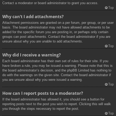
Contact a moderator or board administrator to grant you access.
Top
Why can’t I add attachments?
Attachment permissions are granted on a per forum, per group, or per user
basis. The board administrator may not have allowed attachments to be
added for the specific forum you are posting in, or perhaps only certain
groups can post attachments. Contact the board administrator if you are
unsure about why you are unable to add attachments.
Top
Why did I receive a warning?
Each board administrator has their own set of rules for their site. If you
have broken a rule, you may be issued a warning. Please note that this is
the board administrator’s decision, and the phpBB Limited has nothing to
do with the warnings on the given site. Contact the board administrator if
you are unsure about why you were issued a warning.
Top
How can I report posts to a moderator?
If the board administrator has allowed it, you should see a button for
reporting posts next to the post you wish to report. Clicking this will walk
you through the steps necessary to report the post.
Top