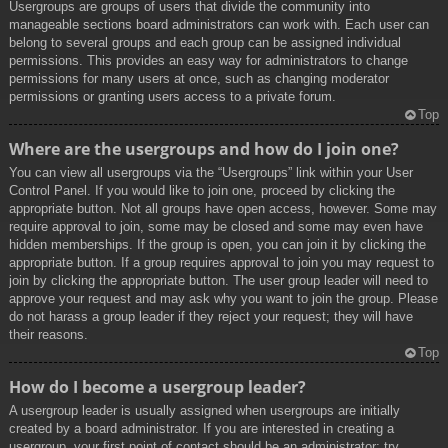
Usergroups are groups of users that divide the community into
manageable sections board administrators can work with. Each user can
belong to several groups and each group can be assigned individual
permissions. This provides an easy way for administrators to change
permissions for many users at once, such as changing moderator
permissions or granting users access to a private forum.
Top
Where are the usergroups and how do I join one?
You can view all usergroups via the “Usergroups” link within your User
Control Panel. If you would like to join one, proceed by clicking the
appropriate button. Not all groups have open access, however. Some may
require approval to join, some may be closed and some may even have
hidden memberships. If the group is open, you can join it by clicking the
appropriate button. If a group requires approval to join you may request to
join by clicking the appropriate button. The user group leader will need to
approve your request and may ask why you want to join the group. Please
do not harass a group leader if they reject your request; they will have
their reasons.
Top
How do I become a usergroup leader?
A usergroup leader is usually assigned when usergroups are initially
created by a board administrator. If you are interested in creating a
usergroup, your first point of contact should be an administrator; try