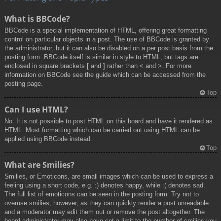
What is BBCode?
BBCode is a special implementation of HTML, offering great formatting
control on particular objects in a post. The use of BBCode is granted by
the administrator, but it can also be disabled on a per post basis from the
posting form. BBCode itself is similar in style to HTML, but tags are
enclosed in square brackets [ and ] rather than < and >. For more
information on BBCode see the guide which can be accessed from the
posting page.
Top
Can I use HTML?
No. It is not possible to post HTML on this board and have it rendered as
HTML. Most formatting which can be carried out using HTML can be
applied using BBCode instead.
Top
What are Smilies?
Smilies, or Emoticons, are small images which can be used to express a
feeling using a short code, e.g. :) denotes happy, while :( denotes sad.
The full list of emoticons can be seen in the posting form. Try not to
overuse smilies, however, as they can quickly render a post unreadable
and a moderator may edit them out or remove the post altogether. The
board administrator may also have set a limit to the number of smilies you