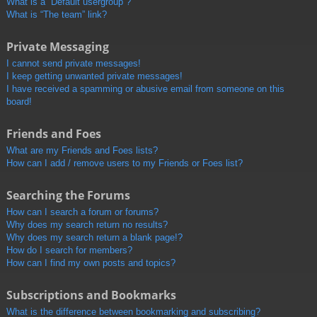
What is a “Default usergroup”?
What is “The team” link?
Private Messaging
I cannot send private messages!
I keep getting unwanted private messages!
I have received a spamming or abusive email from someone on this
board!
Friends and Foes
What are my Friends and Foes lists?
How can I add / remove users to my Friends or Foes list?
Searching the Forums
How can I search a forum or forums?
Why does my search return no results?
Why does my search return a blank page!?
How do I search for members?
How can I find my own posts and topics?
Subscriptions and Bookmarks
What is the difference between bookmarking and subscribing?