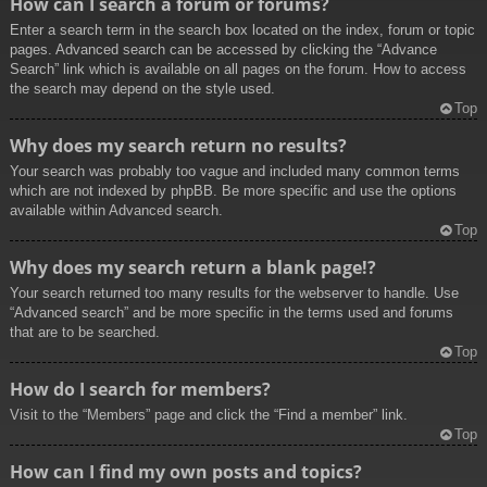
How can I search a forum or forums?
Enter a search term in the search box located on the index, forum or topic
pages. Advanced search can be accessed by clicking the “Advance
Search” link which is available on all pages on the forum. How to access
the search may depend on the style used.
Top
Why does my search return no results?
Your search was probably too vague and included many common terms
which are not indexed by phpBB. Be more specific and use the options
available within Advanced search.
Top
Why does my search return a blank page!?
Your search returned too many results for the webserver to handle. Use
“Advanced search” and be more specific in the terms used and forums
that are to be searched.
Top
How do I search for members?
Visit to the “Members” page and click the “Find a member” link.
Top
How can I find my own posts and topics?