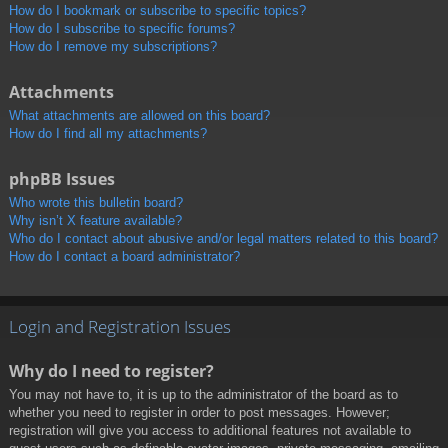
How do I bookmark or subscribe to specific topics?
How do I subscribe to specific forums?
How do I remove my subscriptions?
Attachments
What attachments are allowed on this board?
How do I find all my attachments?
phpBB Issues
Who wrote this bulletin board?
Why isn’t X feature available?
Who do I contact about abusive and/or legal matters related to this board?
How do I contact a board administrator?
Login and Registration Issues
Why do I need to register?
You may not have to, it is up to the administrator of the board as to
whether you need to register in order to post messages. However;
registration will give you access to additional features not available to