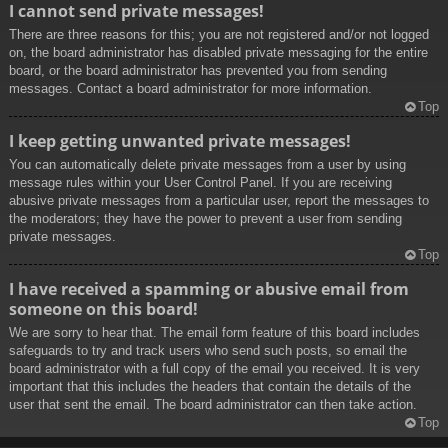
I cannot send private messages!
There are three reasons for this; you are not registered and/or not logged
on, the board administrator has disabled private messaging for the entire
board, or the board administrator has prevented you from sending
messages. Contact a board administrator for more information.
Top
I keep getting unwanted private messages!
You can automatically delete private messages from a user by using
message rules within your User Control Panel. If you are receiving
abusive private messages from a particular user, report the messages to
the moderators; they have the power to prevent a user from sending
private messages.
Top
I have received a spamming or abusive email from
someone on this board!
We are sorry to hear that. The email form feature of this board includes
safeguards to try and track users who send such posts, so email the
board administrator with a full copy of the email you received. It is very
important that this includes the headers that contain the details of the
user that sent the email. The board administrator can then take action.
Top