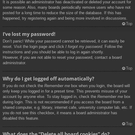
It is possible an administrator has deactivated or deleted your account for
some reason. Also, many boards periodically remove users who have not
posted for a long time to reduce the size of the database. If this has
happened, try registering again and being more involved in discussions.
Top
I’ve lost my password!
Don’t panic! While your password cannot be retrieved, it can easily be
reset. Visit the login page and click
I forgot my password
. Follow the
instructions and you should be able to log in again shortly.
However, if you are not able to reset your password, contact a board
administrator.
Top
Why do I get logged off automatically?
If you do not check the
Remember me
box when you login, the board will
only keep you logged in for a preset time. This prevents misuse of your
account by anyone else. To stay logged in, check the
Remember me
box
during login. This is not recommended if you access the board from a
shared computer, e.g. library, internet cafe, university computer lab, etc. If
you do not see this checkbox, it means a board administrator has
disabled this feature.
Top
What does the “Delete all board cookies” do?