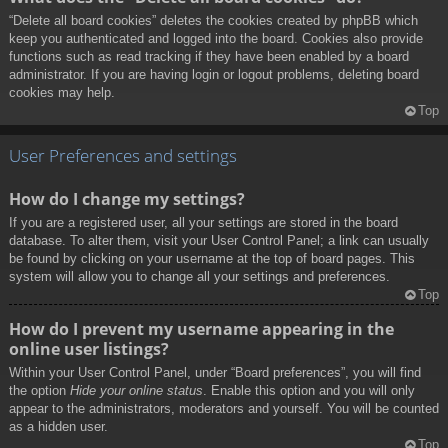
“Delete all board cookies” deletes the cookies created by phpBB which
keep you authenticated and logged into the board. Cookies also provide
functions such as read tracking if they have been enabled by a board
administrator. If you are having login or logout problems, deleting board
cookies may help.
Top
User Preferences and settings
How do I change my settings?
If you are a registered user, all your settings are stored in the board
database. To alter them, visit your User Control Panel; a link can usually
be found by clicking on your username at the top of board pages. This
system will allow you to change all your settings and preferences.
Top
How do I prevent my username appearing in the
online user listings?
Within your User Control Panel, under “Board preferences”, you will find
the option
Hide your online status
. Enable this option and you will only
appear to the administrators, moderators and yourself. You will be counted
as a hidden user.
Top