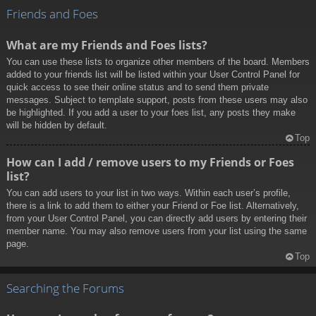
Friends and Foes
What are my Friends and Foes lists?
You can use these lists to organize other members of the board. Members
added to your friends list will be listed within your User Control Panel for
quick access to see their online status and to send them private
messages. Subject to template support, posts from these users may also
be highlighted. If you add a user to your foes list, any posts they make
will be hidden by default.
Top
How can I add / remove users to my Friends or Foes
list?
You can add users to your list in two ways. Within each user’s profile,
there is a link to add them to either your Friend or Foe list. Alternatively,
from your User Control Panel, you can directly add users by entering their
member name. You may also remove users from your list using the same
page.
Top
Searching the Forums