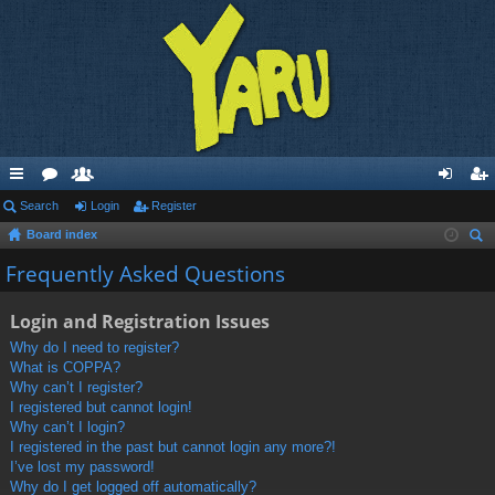
ui
Search
or
e
Login
Register
og
eg
Board index
ck
u
m
in
ist
ear
Frequently Asked Questions
lin
m
be
er
ch
ks
s
rs
Login and Registration Issues
Why do I need to register?
What is COPPA?
Why can’t I register?
I registered but cannot login!
Why can’t I login?
I registered in the past but cannot login any more?!
I’ve lost my password!
Why do I get logged off automatically?