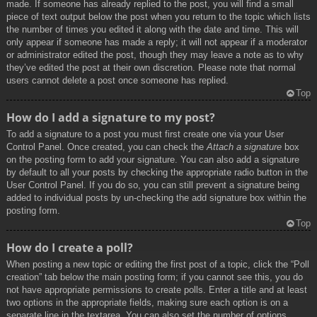
made. If someone has already replied to the post, you will find a small
piece of text output below the post when you return to the topic which lists
the number of times you edited it along with the date and time. This will
only appear if someone has made a reply; it will not appear if a moderator
or administrator edited the post, though they may leave a note as to why
they’ve edited the post at their own discretion. Please note that normal
users cannot delete a post once someone has replied.
Top
How do I add a signature to my post?
To add a signature to a post you must first create one via your User
Control Panel. Once created, you can check the
Attach a signature
box
on the posting form to add your signature. You can also add a signature
by default to all your posts by checking the appropriate radio button in the
User Control Panel. If you do so, you can still prevent a signature being
added to individual posts by un-checking the add signature box within the
posting form.
Top
How do I create a poll?
When posting a new topic or editing the first post of a topic, click the “Poll
creation” tab below the main posting form; if you cannot see this, you do
not have appropriate permissions to create polls. Enter a title and at least
two options in the appropriate fields, making sure each option is on a
separate line in the textarea. You can also set the number of options