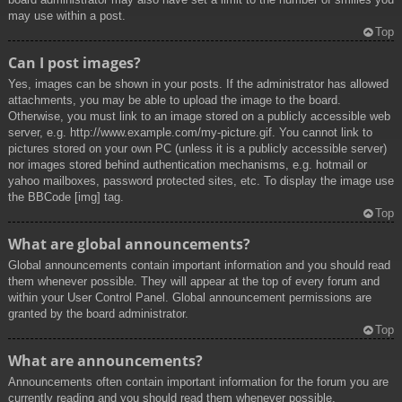
may use within a post.
Top
Can I post images?
Yes, images can be shown in your posts. If the administrator has allowed
attachments, you may be able to upload the image to the board.
Otherwise, you must link to an image stored on a publicly accessible web
server, e.g. http://www.example.com/my-picture.gif. You cannot link to
pictures stored on your own PC (unless it is a publicly accessible server)
nor images stored behind authentication mechanisms, e.g. hotmail or
yahoo mailboxes, password protected sites, etc. To display the image use
the BBCode [img] tag.
Top
What are global announcements?
Global announcements contain important information and you should read
them whenever possible. They will appear at the top of every forum and
within your User Control Panel. Global announcement permissions are
granted by the board administrator.
Top
What are announcements?
Announcements often contain important information for the forum you are
currently reading and you should read them whenever possible.