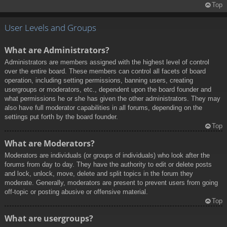
Top
User Levels and Groups
What are Administrators?
Administrators are members assigned with the highest level of control
over the entire board. These members can control all facets of board
operation, including setting permissions, banning users, creating
usergroups or moderators, etc., dependent upon the board founder and
what permissions he or she has given the other administrators. They may
also have full moderator capabilities in all forums, depending on the
settings put forth by the board founder.
Top
What are Moderators?
Moderators are individuals (or groups of individuals) who look after the
forums from day to day. They have the authority to edit or delete posts
and lock, unlock, move, delete and split topics in the forum they
moderate. Generally, moderators are present to prevent users from going
off-topic or posting abusive or offensive material.
Top
What are usergroups?