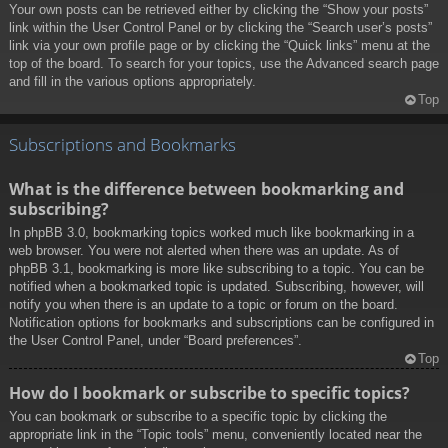
Your own posts can be retrieved either by clicking the “Show your posts”
link within the User Control Panel or by clicking the “Search user’s posts”
link via your own profile page or by clicking the “Quick links” menu at the
top of the board. To search for your topics, use the Advanced search page
and fill in the various options appropriately.
Top
Subscriptions and Bookmarks
What is the difference between bookmarking and
subscribing?
In phpBB 3.0, bookmarking topics worked much like bookmarking in a
web browser. You were not alerted when there was an update. As of
phpBB 3.1, bookmarking is more like subscribing to a topic. You can be
notified when a bookmarked topic is updated. Subscribing, however, will
notify you when there is an update to a topic or forum on the board.
Notification options for bookmarks and subscriptions can be configured in
the User Control Panel, under “Board preferences”.
Top
How do I bookmark or subscribe to specific topics?
You can bookmark or subscribe to a specific topic by clicking the
appropriate link in the “Topic tools” menu, conveniently located near the