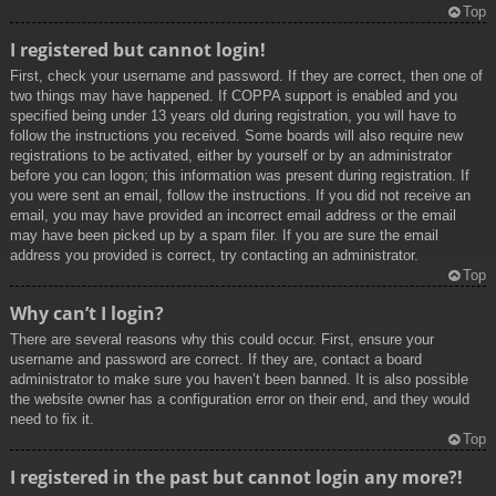
Top
I registered but cannot login!
First, check your username and password. If they are correct, then one of
two things may have happened. If COPPA support is enabled and you
specified being under 13 years old during registration, you will have to
follow the instructions you received. Some boards will also require new
registrations to be activated, either by yourself or by an administrator
before you can logon; this information was present during registration. If
you were sent an email, follow the instructions. If you did not receive an
email, you may have provided an incorrect email address or the email
may have been picked up by a spam filer. If you are sure the email
address you provided is correct, try contacting an administrator.
Top
Why can’t I login?
There are several reasons why this could occur. First, ensure your
username and password are correct. If they are, contact a board
administrator to make sure you haven’t been banned. It is also possible
the website owner has a configuration error on their end, and they would
need to fix it.
Top
I registered in the past but cannot login any more?!