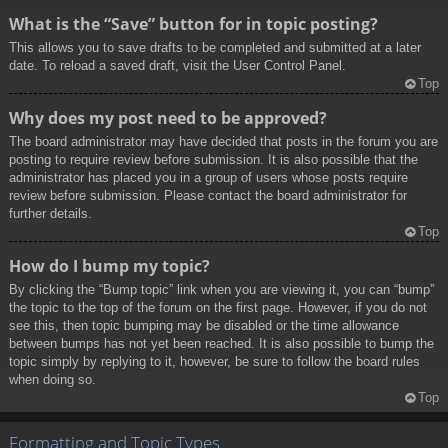
What is the “Save” button for in topic posting?
This allows you to save drafts to be completed and submitted at a later
date. To reload a saved draft, visit the User Control Panel.
Top
Why does my post need to be approved?
The board administrator may have decided that posts in the forum you are
posting to require review before submission. It is also possible that the
administrator has placed you in a group of users whose posts require
review before submission. Please contact the board administrator for
further details.
Top
How do I bump my topic?
By clicking the “Bump topic” link when you are viewing it, you can “bump”
the topic to the top of the forum on the first page. However, if you do not
see this, then topic bumping may be disabled or the time allowance
between bumps has not yet been reached. It is also possible to bump the
topic simply by replying to it, however, be sure to follow the board rules
when doing so.
Top
Formatting and Topic Types