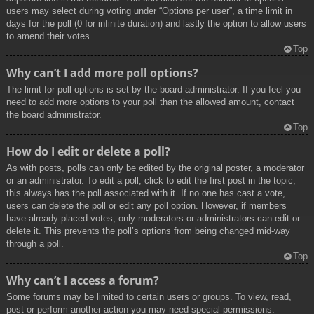
users may select during voting under “Options per user”, a time limit in
days for the poll (0 for infinite duration) and lastly the option to allow users
to amend their votes.
Top
Why can’t I add more poll options?
The limit for poll options is set by the board administrator. If you feel you
need to add more options to your poll than the allowed amount, contact
the board administrator.
Top
How do I edit or delete a poll?
As with posts, polls can only be edited by the original poster, a moderator
or an administrator. To edit a poll, click to edit the first post in the topic;
this always has the poll associated with it. If no one has cast a vote,
users can delete the poll or edit any poll option. However, if members
have already placed votes, only moderators or administrators can edit or
delete it. This prevents the poll’s options from being changed mid-way
through a poll.
Top
Why can’t I access a forum?
Some forums may be limited to certain users or groups. To view, read,
post or perform another action you may need special permissions.