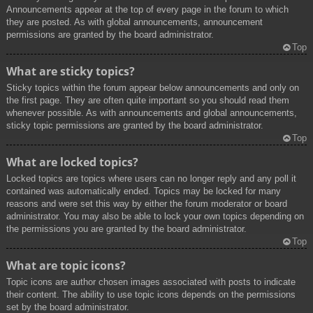
Announcements appear at the top of every page in the forum to which
they are posted. As with global announcements, announcement
permissions are granted by the board administrator.
Top
What are sticky topics?
Sticky topics within the forum appear below announcements and only on
the first page. They are often quite important so you should read them
whenever possible. As with announcements and global announcements,
sticky topic permissions are granted by the board administrator.
Top
What are locked topics?
Locked topics are topics where users can no longer reply and any poll it
contained was automatically ended. Topics may be locked for many
reasons and were set this way by either the forum moderator or board
administrator. You may also be able to lock your own topics depending on
the permissions you are granted by the board administrator.
Top
What are topic icons?
Topic icons are author chosen images associated with posts to indicate
their content. The ability to use topic icons depends on the permissions
set by the board administrator.