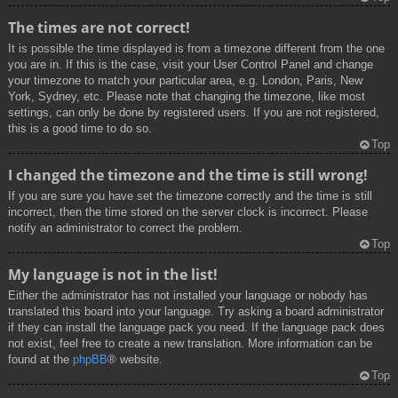
The times are not correct!
It is possible the time displayed is from a timezone different from the one
you are in. If this is the case, visit your User Control Panel and change
your timezone to match your particular area, e.g. London, Paris, New
York, Sydney, etc. Please note that changing the timezone, like most
settings, can only be done by registered users. If you are not registered,
this is a good time to do so.
Top
I changed the timezone and the time is still wrong!
If you are sure you have set the timezone correctly and the time is still
incorrect, then the time stored on the server clock is incorrect. Please
notify an administrator to correct the problem.
Top
My language is not in the list!
Either the administrator has not installed your language or nobody has
translated this board into your language. Try asking a board administrator
if they can install the language pack you need. If the language pack does
not exist, feel free to create a new translation. More information can be
found at the
phpBB
® website.
Top