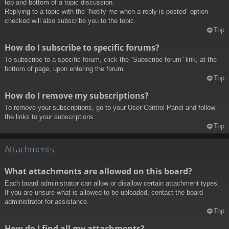
top and bottom of a topic discussion.
Replying to a topic with the “Notify me when a reply is posted” option
checked will also subscribe you to the topic.
Top
How do I subscribe to specific forums?
To subscribe to a specific forum, click the “Subscribe forum” link, at the
bottom of page, upon entering the forum.
Top
How do I remove my subscriptions?
To remove your subscriptions, go to your User Control Panel and follow
the links to your subscriptions.
Top
Attachments
What attachments are allowed on this board?
Each board administrator can allow or disallow certain attachment types.
If you are unsure what is allowed to be uploaded, contact the board
administrator for assistance.
Top
How do I find all my attachments?