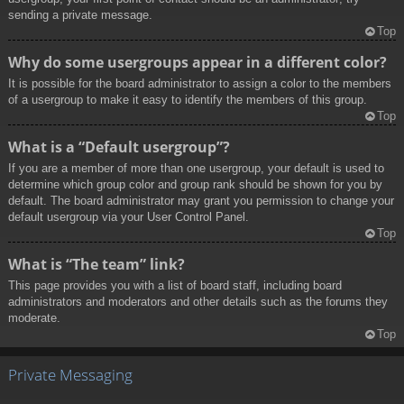
sending a private message.
Top
Why do some usergroups appear in a different color?
It is possible for the board administrator to assign a color to the members
of a usergroup to make it easy to identify the members of this group.
Top
What is a “Default usergroup”?
If you are a member of more than one usergroup, your default is used to
determine which group color and group rank should be shown for you by
default. The board administrator may grant you permission to change your
default usergroup via your User Control Panel.
Top
What is “The team” link?
This page provides you with a list of board staff, including board
administrators and moderators and other details such as the forums they
moderate.
Top
Private Messaging