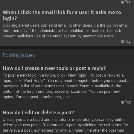
Top
When I click the email link for a user it asks me to
login?
Only registered users can send email to other users via the built-in email
form, and only if the administrator has enabled this feature. This is to
prevent malicious use of the email system by anonymous users.
Top
Posting Issues
How do I create a new topic or post a reply?
To post a new topic in a forum, click "New Topic". To post a reply to a
topic, click "Post Reply". You may need to register before you can post a
message. A list of your permissions in each forum is available at the
bottom of the forum and topic screens. Example: You can post new
topics, You can post attachments, etc.
Top
How do I edit or delete a post?
Unless you are a board administrator or moderator, you can only edit or
delete your own posts. You can edit a post by clicking the edit button for
the relevant post, sometimes for only a limited time after the post was