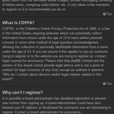
guest users such as definable avatar images, private messaging, emailing
of fellow users, usergroup subscription, etc. It only takes a few moments
to register so it is recommended you do so.
Top
What is COPPA?
COPPA, or the Children’s Online Privacy Protection Act of 1998, is a law
in the United States requiring websites which can potentially collect
information from minors under the age of 13 to have written parental
consent or some other method of legal guardian acknowledgment,
allowing the collection of personally identifiable information from a minor
under the age of 13. If you are unsure if this applies to you as someone
trying to register or to the website you are trying to register on, contact
legal counsel for assistance. Please note that phpBB Limited and the
owners of this board cannot provide legal advice and is not a point of
contact for legal concerns of any kind, except as outlined in question
“Who do I contact about abusive and/or legal matters related to this
board?”.
Top
Why can’t I register?
It is possible a board administrator has disabled registration to prevent
new visitors from signing up. A board administrator could have also
banned your IP address or disallowed the username you are attempting to
register. Contact a board administrator for assistance.