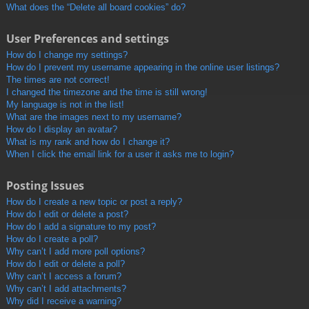
What does the “Delete all board cookies” do?
User Preferences and settings
How do I change my settings?
How do I prevent my username appearing in the online user listings?
The times are not correct!
I changed the timezone and the time is still wrong!
My language is not in the list!
What are the images next to my username?
How do I display an avatar?
What is my rank and how do I change it?
When I click the email link for a user it asks me to login?
Posting Issues
How do I create a new topic or post a reply?
How do I edit or delete a post?
How do I add a signature to my post?
How do I create a poll?
Why can’t I add more poll options?
How do I edit or delete a poll?
Why can’t I access a forum?
Why can’t I add attachments?
Why did I receive a warning?