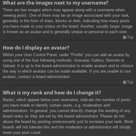
What are the images next to my username?
There are two images which may appear along with a username when
viewing posts. One of them may be an image associated with your rank,
generally in the form of stars, blocks or dots, indicating how many posts
you have made or your status on the board. Another, usually larger, image
is known as an avatar and is generally unique or personal to each user.
Top
How do I display an avatar?
Within your User Control Panel, under “Profile” you can add an avatar by
using one of the four following methods: Gravatar, Gallery, Remote or
Upload. It is up to the board administrator to enable avatars and to choose
the way in which avatars can be made available. If you are unable to use
avatars, contact a board administrator.
Top
What is my rank and how do I change it?
Ranks, which appear below your username, indicate the number of posts
you have made or identify certain users, e.g. moderators and
administrators. In general, you cannot directly change the wording of any
board ranks as they are set by the board administrator. Please do not
abuse the board by posting unnecessarily just to increase your rank. Most
boards will not tolerate this and the moderator or administrator will simply
lower your post count.