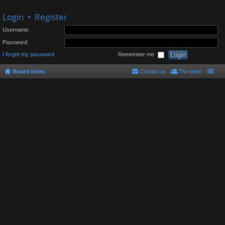
Login
•
Register
Username:
Password:
I forgot my password
Remember me
Board index
Contact us
The team