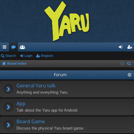
ui
Search
or
e
Login
Register
og
eg
Board index
ck
u
m
in
ist
ear
lin
m
be
Forum
er
ch
ks
s
rs
General Yaru talk
Anything and everything Yaru.
App
Talk about the Yaru app for Android.
Board Game
Discuss the physical Yaru board game.