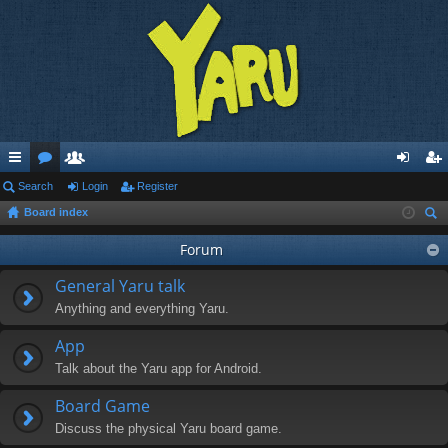
ui
Search
or
e
Login
Register
og
eg
Board index
ck
u
m
in
ist
ear
lin
m
be
Forum
er
ch
ks
s
rs
General Yaru talk
Anything and everything Yaru.
App
Talk about the Yaru app for Android.
Board Game
Discuss the physical Yaru board game.