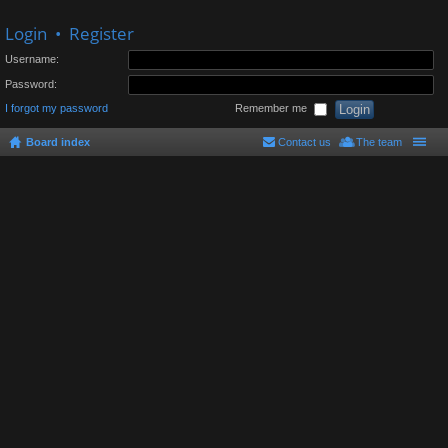
Login
•
Register
Username:
Password:
I forgot my password
Remember me
Board index
Contact us
The team