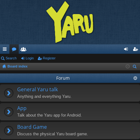
ui
Search
or
e
Login
Register
og
eg
Board index
ck
u
m
in
ist
ear
lin
m
be
Forum
er
ch
ks
s
rs
General Yaru talk
Anything and everything Yaru.
App
Talk about the Yaru app for Android.
Board Game
Discuss the physical Yaru board game.