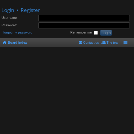
Login
•
Register
Username:
Password:
I forgot my password
Remember me
Board index
Contact us
The team