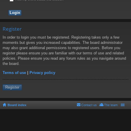
Register
In order to login you must be registered. Registering takes only a few
moments but gives you increased capabilities. The board administrator
may also grant additional permissions to registered users. Before you
register please ensure you are familiar with our terms of use and related
policies. Please ensure you read any forum rules as you navigate around
the board.
Terms of use
|
Privacy policy
Register
Board index
Contact us
The team