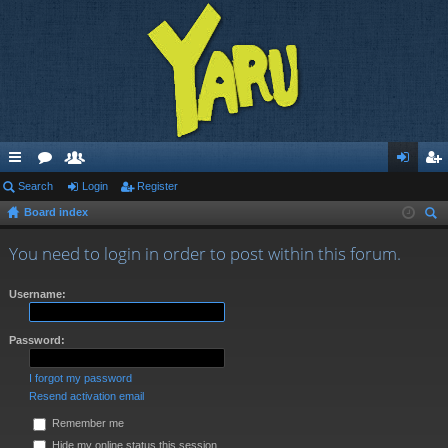
ui
Search
or
e
Login
Register
og
eg
Board index
ck
u
m
in
ist
ear
lin
m
be
er
You need to login in order to post within this forum.
ch
ks
s
rs
Username:
Password:
I forgot my password
Resend activation email
Remember me
Hide my online status this session