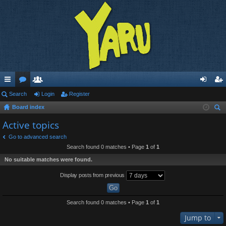
ui
Search
or
e
Login
Register
og
eg
Board index
ck
u
m
in
ist
ear
Active topics
lin
m
be
er
ch
Go to advanced search
ks
s
rs
Search found 0 matches • Page
1
of
1
No suitable matches were found.
Display posts from previous
Search found 0 matches • Page
1
of
1
Jump to