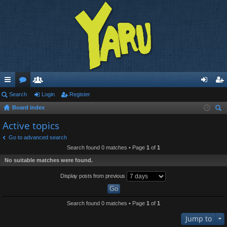
ui
Search
or
e
Login
Register
og
eg
Board index
ck
u
m
in
ist
ear
Active topics
lin
m
be
er
ch
Go to advanced search
ks
s
rs
Search found 0 matches • Page
1
of
1
No suitable matches were found.
Display posts from previous
Search found 0 matches • Page
1
of
1
Jump to