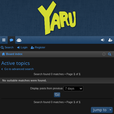
ui
Search
or
e
Login
Register
og
eg
Board index
ck
u
m
in
ist
ear
Active topics
lin
m
be
er
ch
Go to advanced search
ks
s
rs
Search found 0 matches • Page
1
of
1
No suitable matches were found.
Display posts from previous
Search found 0 matches • Page
1
of
1
Jump to