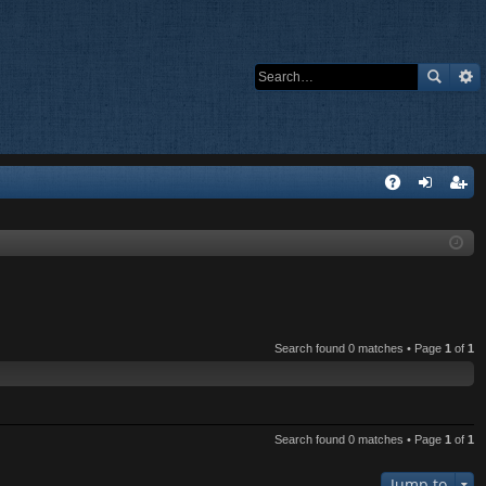
Q
A
og
eg
Q
in
ist
er
Search found 0 matches • Page
1
of
1
Search found 0 matches • Page
1
of
1
Jump to