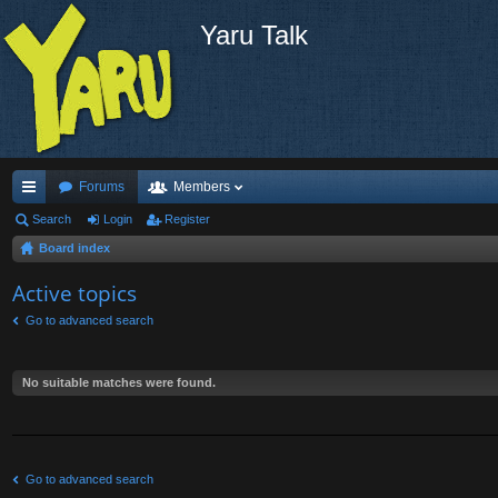
Yaru Talk
Forums
Members
ui
Search
Login
Register
Board index
ck
lin
Active topics
ks
Go to advanced search
No suitable matches were found.
Go to advanced search