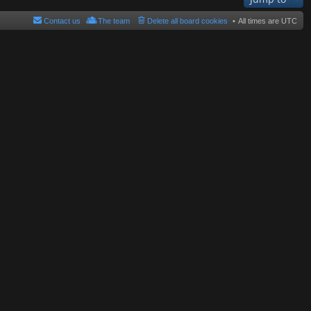
Contact us
The team
Delete all board cookies
All times are
UTC