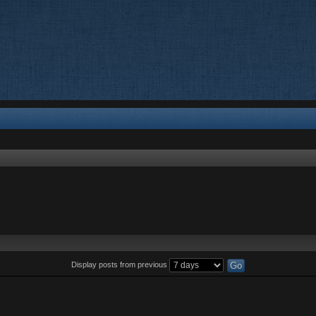
Display posts from previous