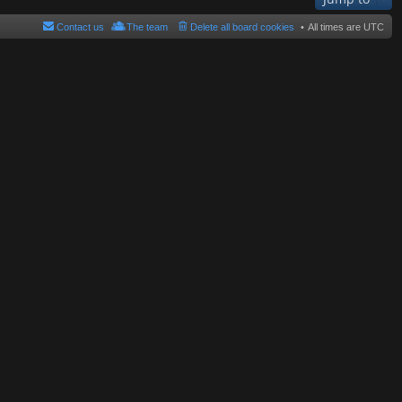
Contact us
The team
Delete all board cookies
All times are
UTC