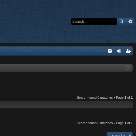
Q
A
og
eg
Q
in
ist
er
Search found 0 matches • Page
1
of
1
Search found 0 matches • Page
1
of
1
Jump to