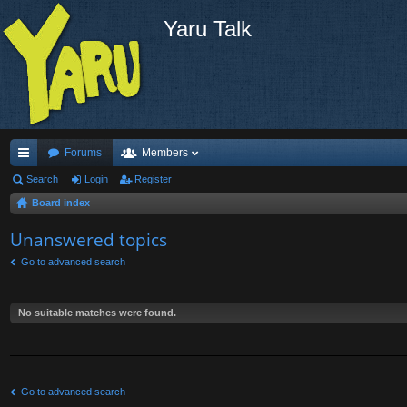
Yaru Talk
Forums
Members
ui
Search
Login
Register
Board index
ck
lin
Unanswered topics
ks
Go to advanced search
No suitable matches were found.
Go to advanced search