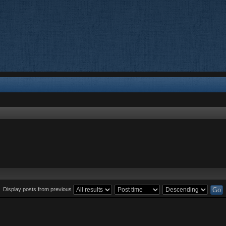
Display posts from previous