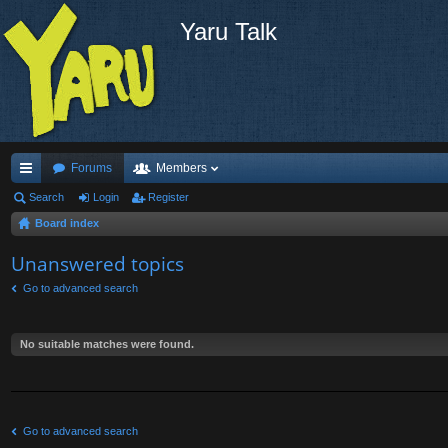
Yaru Talk
Forums
Members
ui
Search
Login
Register
Board index
ck
lin
Unanswered topics
ks
Go to advanced search
No suitable matches were found.
Go to advanced search