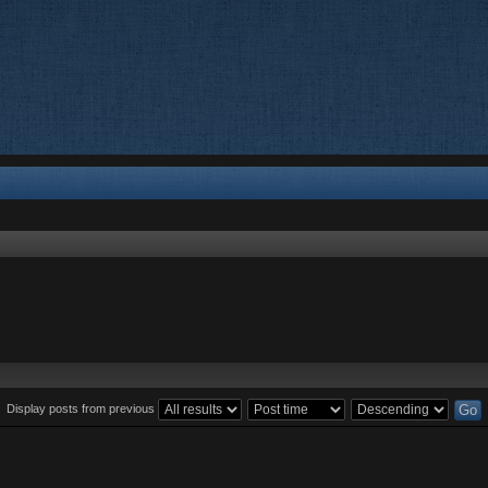
Display posts from previous