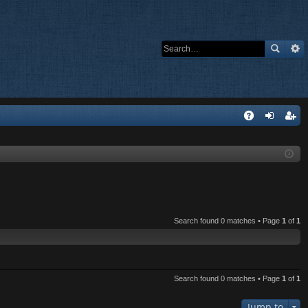
Q
A
og
eg
Q
in
ist
er
Search found 0 matches • Page
1
of
1
Search found 0 matches • Page
1
of
1
Jump to