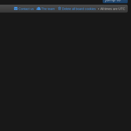
Contact us
The team
Delete all board cookies
All times are
UTC