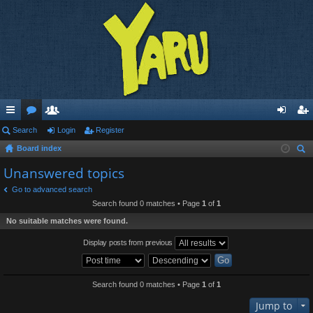
ui
Search
or
e
Login
Register
og
eg
Board index
ck
u
m
in
ist
ear
Unanswered topics
lin
m
be
er
ch
Go to advanced search
ks
s
rs
Search found 0 matches • Page
1
of
1
No suitable matches were found.
Display posts from previous
Search found 0 matches • Page
1
of
1
Jump to