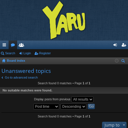
ui
Search
or
e
Login
Register
og
eg
Board index
ck
u
m
in
ist
ear
Unanswered topics
lin
m
be
er
ch
Go to advanced search
ks
s
rs
Search found 0 matches • Page
1
of
1
No suitable matches were found.
Display posts from previous
Search found 0 matches • Page
1
of
1
Jump to