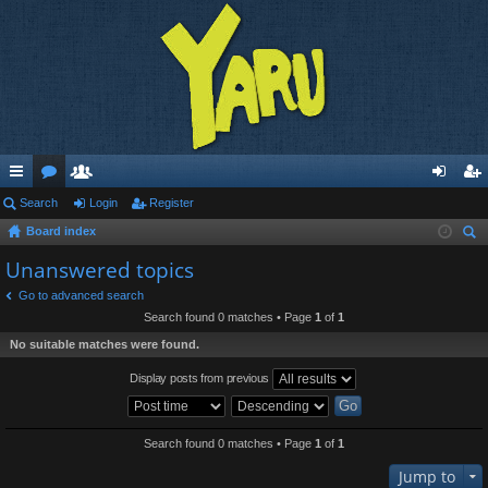
ui
Search
or
e
Login
Register
og
eg
Board index
ck
u
m
in
ist
ear
Unanswered topics
lin
m
be
er
ch
Go to advanced search
ks
s
rs
Search found 0 matches • Page
1
of
1
No suitable matches were found.
Display posts from previous
Search found 0 matches • Page
1
of
1
Jump to