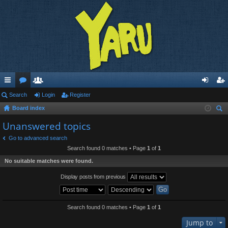
ui
Search
or
e
Login
Register
og
eg
Board index
ck
u
m
in
ist
ear
Unanswered topics
lin
m
be
er
ch
Go to advanced search
ks
s
rs
Search found 0 matches • Page
1
of
1
No suitable matches were found.
Display posts from previous
Search found 0 matches • Page
1
of
1
Jump to