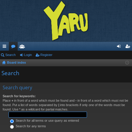
ui
Search
or
e
Login
Register
og
eg
Board index
ck
u
m
in
ist
Search
lin
m
be
er
ks
s
rs
Search query
Search for keywords:
Place
+
in front of a word which must be found and
-
in front of a word which must not be
found. Put a list of words separated by
|
into brackets if only one of the words must be
found. Use * as a wildcard for partial matches.
Search for all terms or use query as entered
Search for any terms