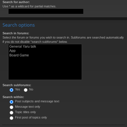
Search for author:
Use * as a wildcard for partial matches.
Search options
Search in forums:
Select the forum or forums you wish to search in. Subforums are searched automatically
if you do not disable “search subforums“ below.
Search subforums:
Yes
No
Search within:
Post subjects and message text
Message text only
Topic titles only
First post of topics only