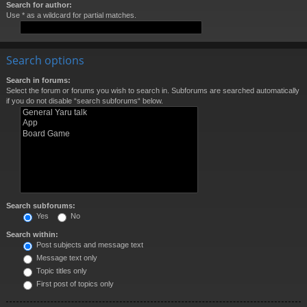
Search for author:
Use * as a wildcard for partial matches.
Search options
Search in forums:
Select the forum or forums you wish to search in. Subforums are searched automatically
if you do not disable “search subforums“ below.
Search subforums:
Yes
No
Search within:
Post subjects and message text
Message text only
Topic titles only
First post of topics only