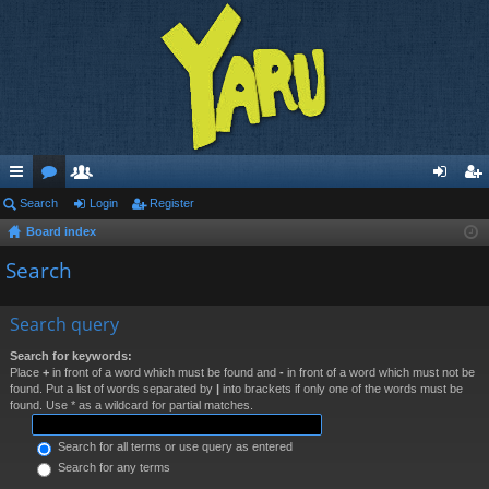
ui
Search
or
e
Login
Register
og
eg
Board index
ck
u
m
in
ist
Search
lin
m
be
er
ks
s
rs
Search query
Search for keywords:
Place
+
in front of a word which must be found and
-
in front of a word which must not be
found. Put a list of words separated by
|
into brackets if only one of the words must be
found. Use * as a wildcard for partial matches.
Search for all terms or use query as entered
Search for any terms