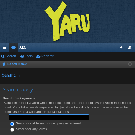
ui
Search
or
e
Login
Register
og
eg
Board index
ck
u
m
in
ist
Search
lin
m
be
er
ks
s
rs
Search query
Search for keywords:
Place
+
in front of a word which must be found and
-
in front of a word which must not be
found. Put a list of words separated by
|
into brackets if only one of the words must be
found. Use * as a wildcard for partial matches.
Search for all terms or use query as entered
Search for any terms