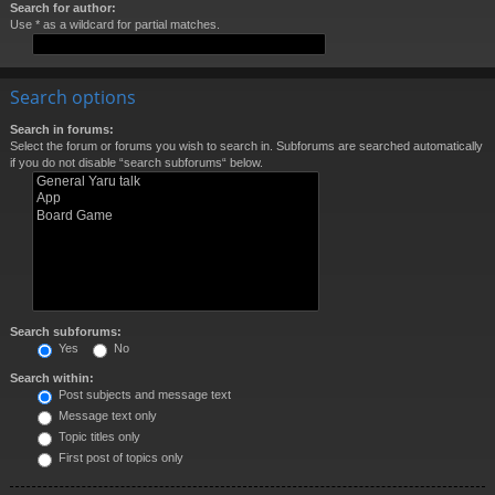
Search for author:
Use * as a wildcard for partial matches.
Search options
Search in forums:
Select the forum or forums you wish to search in. Subforums are searched automatically
if you do not disable “search subforums“ below.
Search subforums:
Yes
No
Search within:
Post subjects and message text
Message text only
Topic titles only
First post of topics only