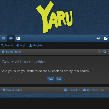
ui
Search
or
e
Login
Register
og
eg
Board index
ck
u
m
in
ist
ear
lin
m
be
er
Delete all board cookies
ch
ks
s
rs
Are you sure you want to delete all cookies set by this board?
Board index
Contact us
The team