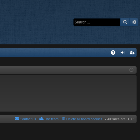
Q
A
og
eg
Q
in
ist
er
Contact us
The team
Delete all board cookies
All times are
UTC