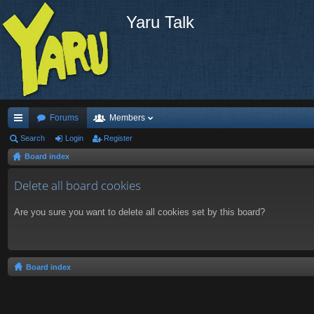
Yaru Talk
Forums
Members
ui
Search
Login
Register
Board index
ck
lin
Delete all board cookies
ks
Are you sure you want to delete all cookies set by this board?
Board index