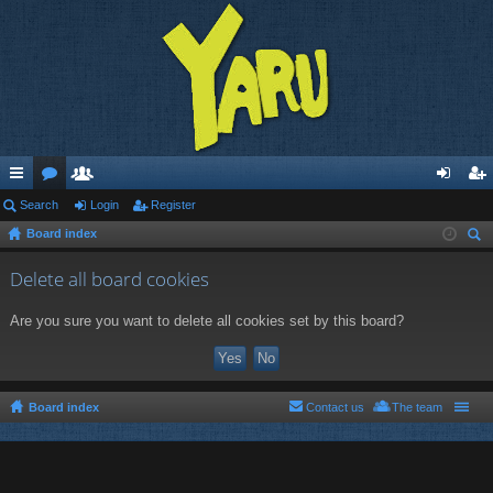
ui
Search
or
e
Login
Register
og
eg
Board index
ck
u
m
in
ist
ear
lin
m
be
er
Delete all board cookies
ch
ks
s
rs
Are you sure you want to delete all cookies set by this board?
Board index
Contact us
The team