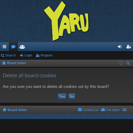
ui
Search
or
e
Login
Register
og
eg
Board index
ck
u
m
in
ist
ear
lin
m
be
er
Delete all board cookies
ch
ks
s
rs
Are you sure you want to delete all cookies set by this board?
Board index
Contact us
The team