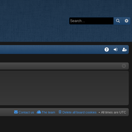
Q
A
og
eg
Q
in
ist
er
Contact us
The team
Delete all board cookies
All times are
UTC