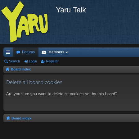
Yaru Talk
Forums
Members
ui
Search
Login
Register
Board index
ck
lin
Delete all board cookies
ks
Are you sure you want to delete all cookies set by this board?
Board index