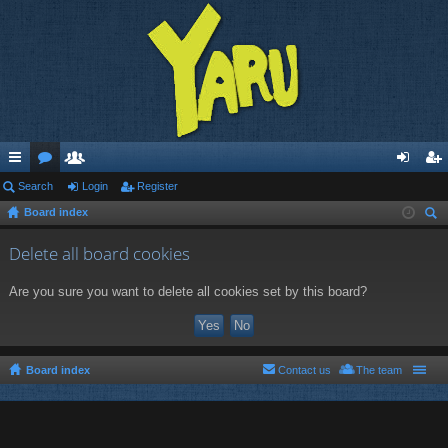
ui
Search
or
e
Login
Register
og
eg
Board index
ck
u
m
in
ist
ear
lin
m
be
er
Delete all board cookies
ch
ks
s
rs
Are you sure you want to delete all cookies set by this board?
Board index
Contact us
The team