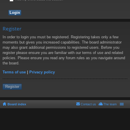
Register
In order to login you must be registered. Registering takes only a few
moments but gives you increased capabilities. The board administrator
may also grant additional permissions to registered users. Before you
register please ensure you are familiar with our terms of use and related
policies. Please ensure you read any forum rules as you navigate around
the board.
Terms of use
|
Privacy policy
Register
Board index
Contact us
The team