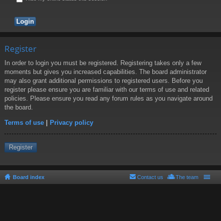
Register
In order to login you must be registered. Registering takes only a few
moments but gives you increased capabilities. The board administrator
may also grant additional permissions to registered users. Before you
register please ensure you are familiar with our terms of use and related
policies. Please ensure you read any forum rules as you navigate around
the board.
Terms of use
|
Privacy policy
Register
Board index
Contact us
The team