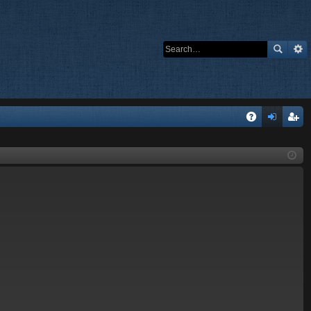
Q
A
og
eg
Q
in
ist
er