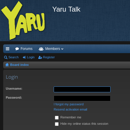
Yaru Talk
Forums
Members
ui
Search
Login
Register
Board index
ck
lin
Login
ks
Username:
Password:
I forgot my password
Resend activation email
Remember me
Hide my online status this session