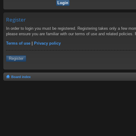
Register
In order to login you must be registered. Registering takes only a few mom
please ensure you are familiar with our terms of use and related policies
Terms of use
|
Privacy policy
Register
Board index