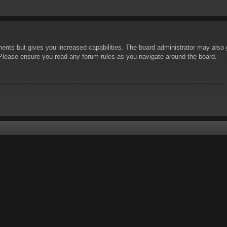
ents but gives you increased capabilities. The board administrator may also g
. Please ensure you read any forum rules as you navigate around the board.