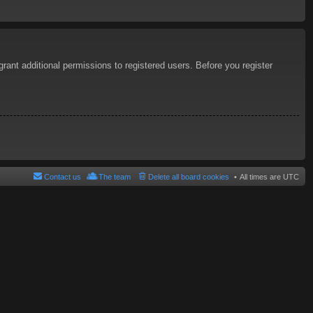
rant additional permissions to registered users. Before you register
Contact us
The team
Delete all board cookies
All times are
UTC