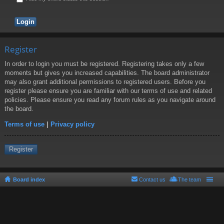
Register
In order to login you must be registered. Registering takes only a few
moments but gives you increased capabilities. The board administrator
may also grant additional permissions to registered users. Before you
register please ensure you are familiar with our terms of use and related
policies. Please ensure you read any forum rules as you navigate around
the board.
Terms of use
|
Privacy policy
Register
Board index
Contact us
The team