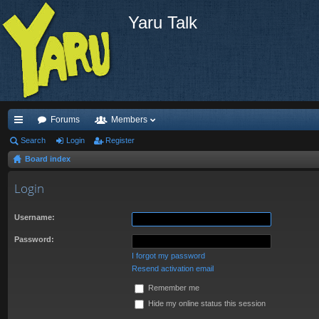
Yaru Talk
Forums
Members
ui
Search
Login
Register
Board index
ck
lin
Login
ks
Username:
Password:
I forgot my password
Resend activation email
Remember me
Hide my online status this session