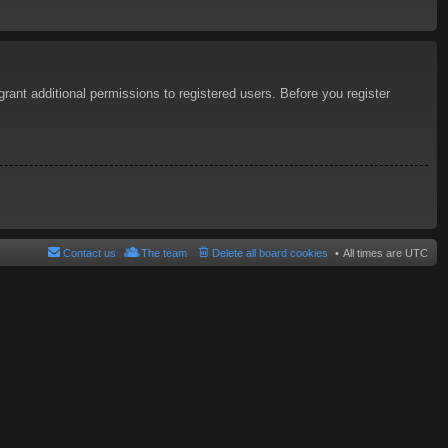
rant additional permissions to registered users. Before you register
Contact us
The team
Delete all board cookies
All times are
UTC