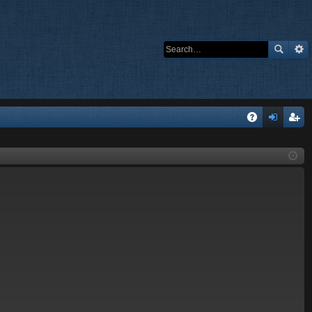
Q
A
og
eg
Q
in
ist
er