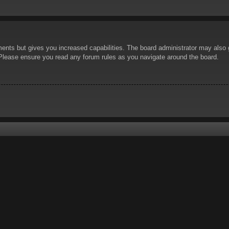
ents but gives you increased capabilities. The board administrator may also g
. Please ensure you read any forum rules as you navigate around the board.