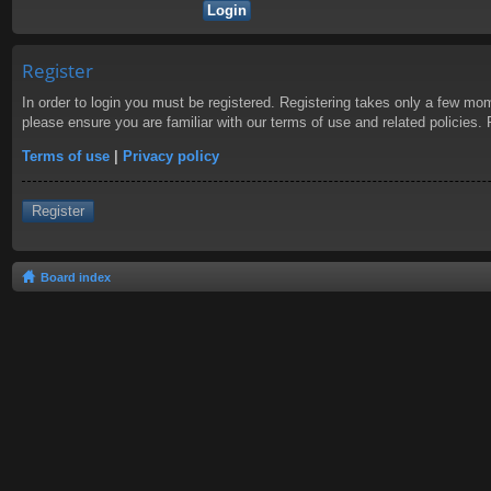
Register
In order to login you must be registered. Registering takes only a few mom
please ensure you are familiar with our terms of use and related policies
Terms of use
|
Privacy policy
Register
Board index