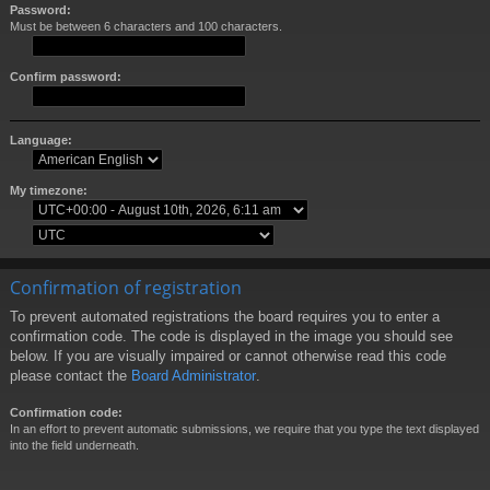
Password:
Must be between 6 characters and 100 characters.
Confirm password:
Language:
My timezone:
Confirmation of registration
To prevent automated registrations the board requires you to enter a
confirmation code. The code is displayed in the image you should see
below. If you are visually impaired or cannot otherwise read this code
please contact the
Board Administrator
.
Confirmation code:
In an effort to prevent automatic submissions, we require that you type the text displayed
into the field underneath.