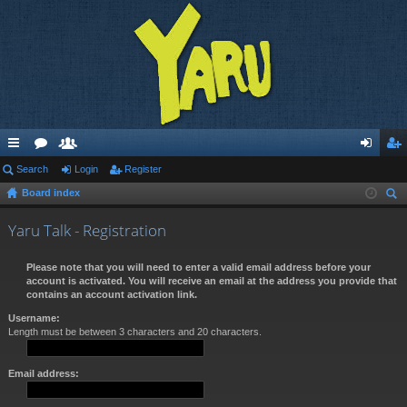
ui
Search
or
e
Login
Register
og
eg
Board index
ck
u
m
in
ist
ear
lin
m
be
er
Yaru Talk - Registration
ch
ks
s
rs
Please note that you will need to enter a valid email address before your
account is activated. You will receive an email at the address you provide that
contains an account activation link.
Username:
Length must be between 3 characters and 20 characters.
Email address: