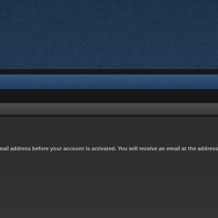
email address before your account is activated. You will receive an email at the addres