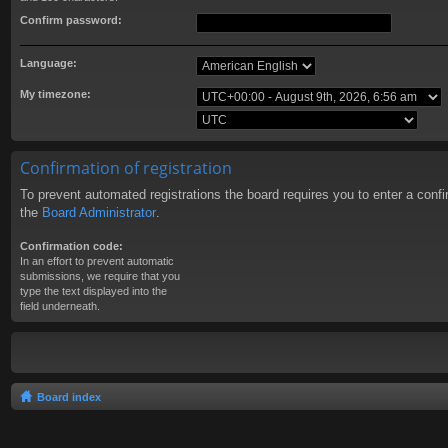
Confirm password:
Language:
My timezone:
Confirmation of registration
To prevent automated registrations the board requires you to enter a conf
the
Board Administrator
.
Confirmation code:
In an effort to prevent automatic
submissions, we require that you
type the text displayed into the
field underneath.
Board index