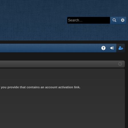
Q
A
og
eg
Q
in
ist
er
s you provide that contains an account activation link.