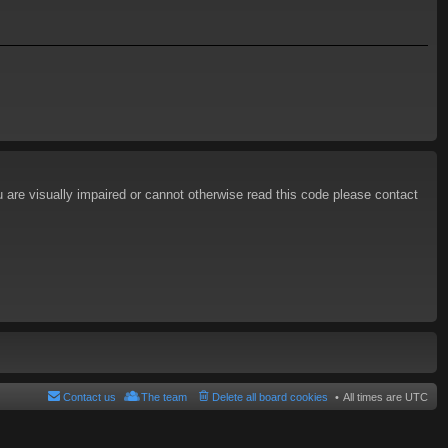
u are visually impaired or cannot otherwise read this code please contact
Contact us
The team
Delete all board cookies
All times are
UTC