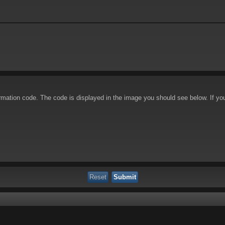
irmation code. The code is displayed in the image you should see below. If yo