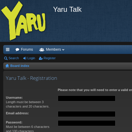
Yaru Talk
Forums
Members
ui
Search
Login
Register
Board index
ck
lin
Yaru Talk - Registration
ks
Please note that you will need to enter a valid 
Username:
Length must be between 3
characters and 20 characters.
Email address:
Password:
Must be between 6 characters
and 100 characters.