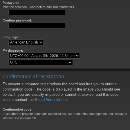
Password:
Must be between 6 characters and 100 characters.
Confirm password:
Language:
My timezone:
Confirmation of registration
To prevent automated registrations the board requires you to enter a
confirmation code. The code is displayed in the image you should see
below. If you are visually impaired or cannot otherwise read this code
please contact the
Board Administrator
.
Confirmation code:
In an effort to prevent automatic submissions, we require that you type the text displayed
into the field underneath.