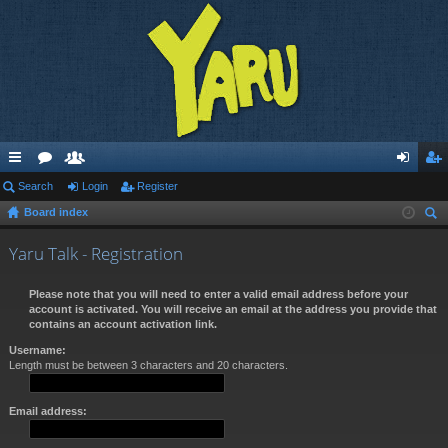
ui
Search
or
e
Login
Register
og
eg
Board index
ck
u
m
in
ist
ear
lin
m
be
er
Yaru Talk - Registration
ch
ks
s
rs
Please note that you will need to enter a valid email address before your
account is activated. You will receive an email at the address you provide that
contains an account activation link.
Username:
Length must be between 3 characters and 20 characters.
Email address: