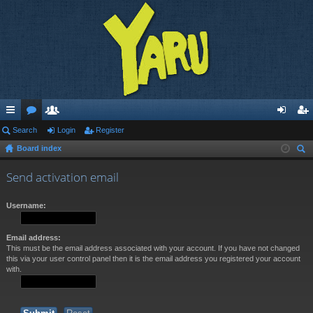
ui
Search
or
e
Login
Register
og
eg
Board index
ck
u
m
in
ist
ear
lin
m
be
er
Send activation email
ch
ks
s
rs
Username:
Email address:
This must be the email address associated with your account. If you have not changed
this via your user control panel then it is the email address you registered your account
with.