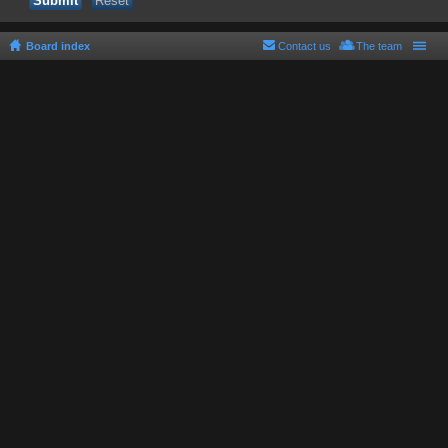
Board index
Contact us
The team