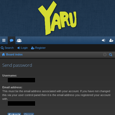
ui
Search
or
e
Login
Register
og
eg
Board index
ck
u
m
in
ist
ear
lin
m
be
er
Send password
ch
ks
s
rs
Username:
Email address:
This must be the email address associated with your account. If you have not changed
this via your user control panel then it is the email address you registered your account
with.