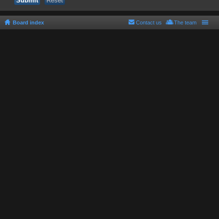
Board index
Contact us
The team