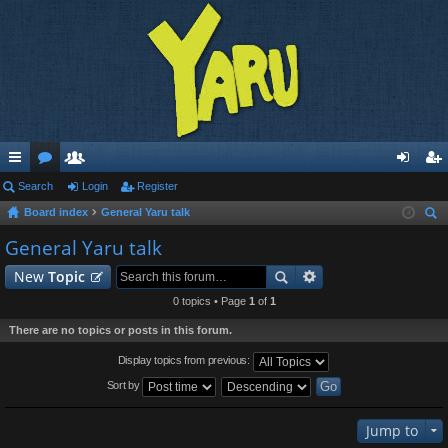
ui
Search
or
e
Login
Register
og
eg
Board index
General Yaru talk
ck
u
m
in
ist
ear
General Yaru talk
lin
m
be
er
ch
New
Topic
ks
s
rs
0 topics • Page
1
of
1
There are no topics or posts in this forum.
Display topics from previous:
Sort by
Jump to