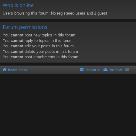
Who is online
Users browsing this forum: No registered users and 1 guest
Forum permissions
You
cannot
post new topics in this forum
You
cannot
reply to topics in this forum
You
cannot
edit your posts in this forum
You
cannot
delete your posts in this forum
You
cannot
post attachments in this forum
Board index
Contact us
The team