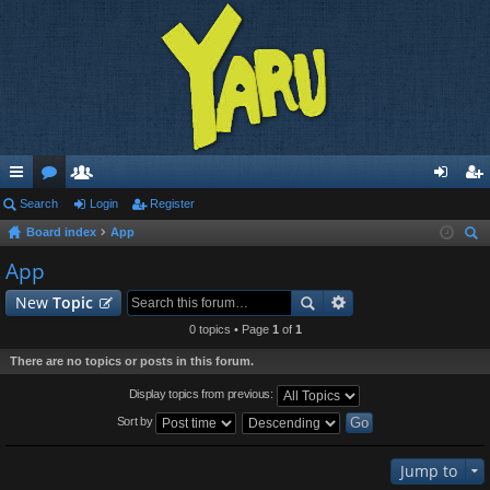
ui
Search
or
e
Login
Register
og
eg
Board index
App
ck
u
m
in
ist
ear
App
lin
m
be
er
ch
New
Topic
ks
s
rs
0 topics • Page
1
of
1
There are no topics or posts in this forum.
Display topics from previous:
Sort by
Jump to