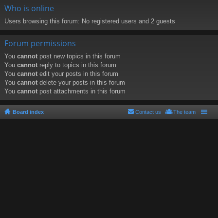
Who is online
Users browsing this forum: No registered users and 2 guests
Forum permissions
You
cannot
post new topics in this forum
You
cannot
reply to topics in this forum
You
cannot
edit your posts in this forum
You
cannot
delete your posts in this forum
You
cannot
post attachments in this forum
Board index
Contact us
The team