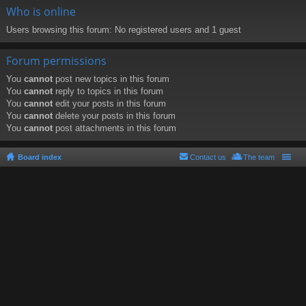
Who is online
Users browsing this forum: No registered users and 1 guest
Forum permissions
You
cannot
post new topics in this forum
You
cannot
reply to topics in this forum
You
cannot
edit your posts in this forum
You
cannot
delete your posts in this forum
You
cannot
post attachments in this forum
Board index
Contact us
The team