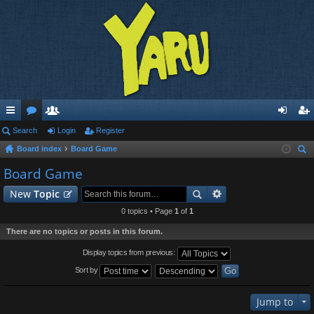
ui
Search
or
e
Login
Register
og
eg
Board index
Board Game
ck
u
m
in
ist
ear
Board Game
lin
m
be
er
ch
New
Topic
ks
s
rs
0 topics • Page
1
of
1
There are no topics or posts in this forum.
Display topics from previous:
Sort by
Jump to