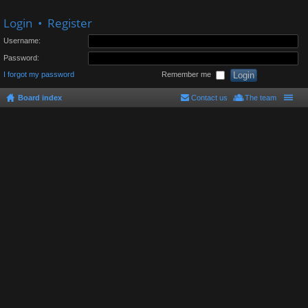
Login
•
Register
Username:
Password:
I forgot my password
Remember me
Board index
Contact us
The team