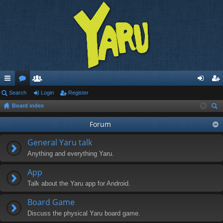
ui
Search
or
e
Login
Register
og
eg
Board index
ck
u
m
in
ist
ear
lin
m
be
Forum
er
ch
ks
s
rs
General Yaru talk
Anything and everything Yaru.
App
Talk about the Yaru app for Android.
Board Game
Discuss the physical Yaru board game.