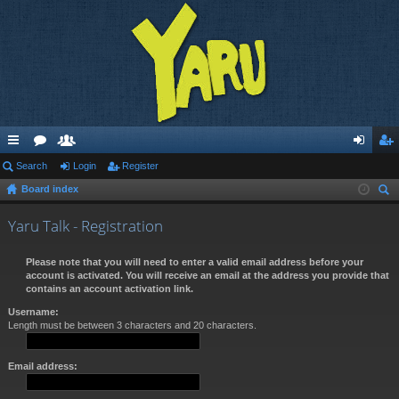
ui
Search
or
e
Login
Register
og
eg
Board index
ck
u
m
in
ist
ear
lin
m
be
er
Yaru Talk - Registration
ch
ks
s
rs
Please note that you will need to enter a valid email address before your
account is activated. You will receive an email at the address you provide that
contains an account activation link.
Username:
Length must be between 3 characters and 20 characters.
Email address: