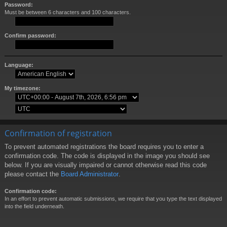
Password:
Must be between 6 characters and 100 characters.
Confirm password:
Language:
My timezone:
Confirmation of registration
To prevent automated registrations the board requires you to enter a
confirmation code. The code is displayed in the image you should see
below. If you are visually impaired or cannot otherwise read this code
please contact the
Board Administrator
.
Confirmation code:
In an effort to prevent automatic submissions, we require that you type the text displayed
into the field underneath.